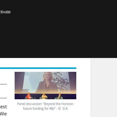
Contact us
tivate
Members area
FR
Panel discussion: "Beyond the Horizon:
best
future funding for R&I" - © D.R.
 We