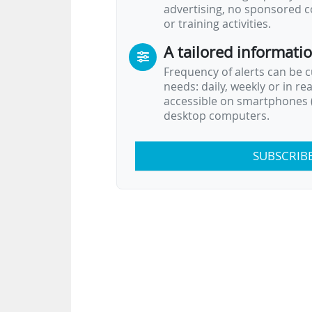
advertising, no sponsored c
or training activities.
A tailored informati
Frequency of alerts can be 
needs: daily, weekly or in re
accessible on smartphones (
desktop computers.
SUBSCRIB