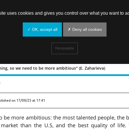
site uses cookies and gives you control over what you want to ac
✓ OK, accept all
✗ Deny all cookies
Personalize
ing, so we need to be more ambitious" (E. Zaharieva)
 everything, so we need to be more
)
blished on
17/09/25 at 17:41
o be more ambitious: the most talented people, the 
 market than the U.S, and the best quality of life.