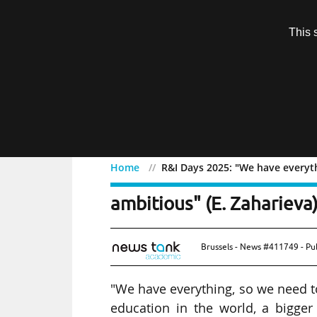
Subscription
This 
Menu
Home
R&I Days 2025: "We have everyth
R&I Days 2025: "We have
ambitious" (E. Zaharieva
Brussels - News #411749 - Pu
"We have everything, so we need t
education in the world, a bigger