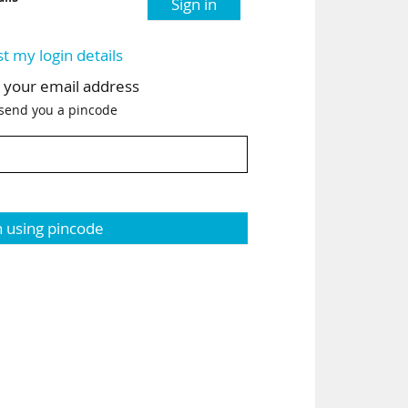
Sign in
st my login details
h your email address
 send you a pincode
n using pincode