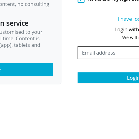
ontent, no consulting
I have lo
on service
Login wit
customised to your
We will
al time. Content is
app), tablets and
E
Logi