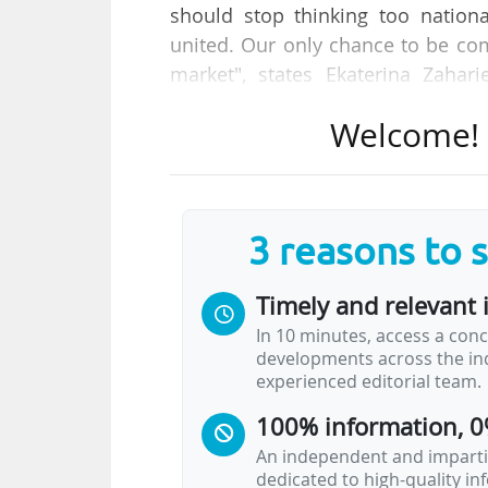
should stop thinking too nation
united. Our only chance to be comp
market", states Ekaterina Zahar
opening panel of the R&I days, tak
Welcome! T
"With moonshots [R&I projects 
programme], we want to show we
big projects that can truly bring u
3 reasons to 
not just try to catch up with other
Timely and relevant 
For Eva-Maria Holzleitner, Aust
In 10 minutes, access a conc
Member State, we also have to do o
developments across the ind
the few Member States that outpe
experienced editorial team.
However…
100% information, 0
An independent and impartia
dedicated to high-quality i