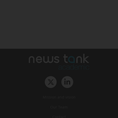
Mission and vision
Our Team
Contact