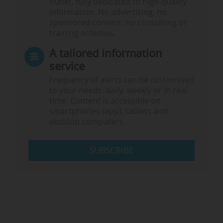
outlet, fully dedicated to high-quality
information. No advertising, no
sponsored content, no consulting or
training activities.
A tailored information
service
Frequency of alerts can be customised
to your needs: daily, weekly or in real
time. Content is accessible on
smartphones (app), tablets and
desktop computers.
SUBSCRIBE