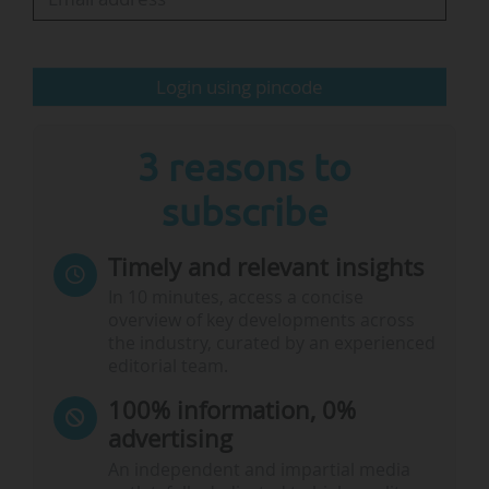
The winners "used a series of experiments to
demonstrate that the…
Login using pincode
3 reasons to
subscribe
Timely and relevant insights
In 10 minutes, access a concise
overview of key developments across
the industry, curated by an experienced
editorial team.
100% information, 0%
advertising
An independent and impartial media