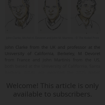
John Clarke, Michel H. Devoret and John M. Martinis - © The Nobel Prize
John Clarke from the UK and professor at the
University of California, Berkeley, M Devoret
from France and John Martinis from the US,
both based at the University of California, Santa
Barbara, (USA), are awarded the 2025 Nobel
Prize in Physics "for the discovery of
Welcome! This article is only
macroscopic quantum mechanical tunnelling
and energy quantisation in an electric circuit",
available to subscribers.
announces Hans Ellegren, Secretary General of
the Royal Swedish Academy of Sciences, on