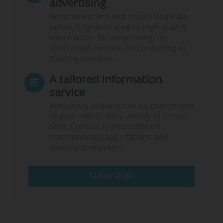
advertising
An independent and impartial media
outlet, fully dedicated to high-quality
information. No advertising, no
sponsored content, no consulting or
training activities.
A tailored information
service
Frequency of alerts can be customised
to your needs: daily, weekly or in real
time. Content is accessible on
smartphones (app), tablets and
desktop computers.
SUBSCRIBE