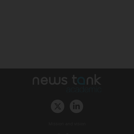
Mission and vision