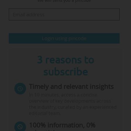
We will send you a pincode
in".
According to the Minister, "the global
technology race is an important factor: We
need…
Login using pincode
3 reasons to
subscribe
Timely and relevant insights
In 10 minutes, access a concise
overview of key developments across
the industry, curated by an experienced
editorial team.
100% information, 0%