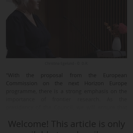
Christina Egelund - © D.R.
"With the proposal from the European
Commission on the next Horizon Europe
programme, there is a strong emphasis on the
importance of frontier research. As the
presidency of the Council, we will ensure that
negotiations are brought forward and that we
Welcome! This article is only
do not lose sight of frontier research. That is
how we stand stronger and how we can wisely