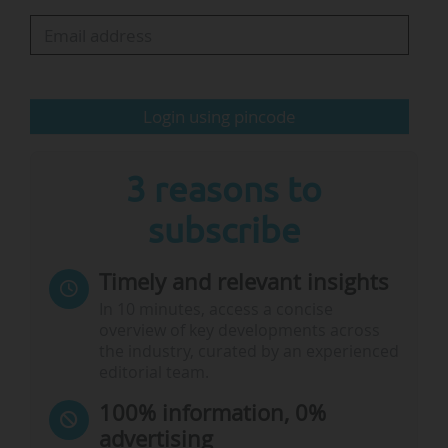
community understands. Other destinations
closer to Europe are also under consideration,
but New York was top of the…
Login using pincode
3 reasons to
subscribe
Timely and relevant insights
In 10 minutes, access a concise
overview of key developments across
the industry, curated by an experienced
editorial team.
100% information, 0%
advertising