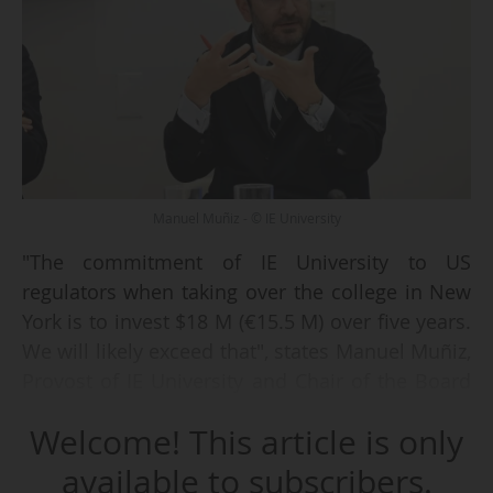
Manuel Muñiz - © IE University
"The commitment of IE University to US
regulators when taking over the college in New
York is to invest $18 M (€15.5 M) over five years.
We will likely exceed that", states Manuel Muñiz,
Provost of IE University and Chair of the Board
of Trustees of IE New York College on
Welcome! This article is only
02/10/2025, as part of the first meeting of the
Advisory Council of IENYC in New York.
available to subscribers.