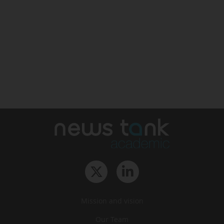
Mission and vision
Our Team