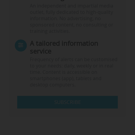
An independent and impartial media
outlet, fully dedicated to high-quality
information. No advertising, no
sponsored content, no consulting or
training activities.
A tailored information
service
Frequency of alerts can be customised
to your needs: daily, weekly or in real
time. Content is accessible on
smartphones (app), tablets and
desktop computers.
SUBSCRIBE