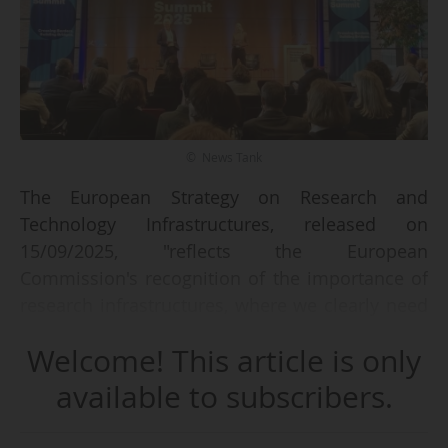
© News Tank
The European Strategy on Research and
Technology Infrastructures, released on
15/09/2025, "reflects the European
Commission's recognition of the importance of
research infrastructures, where we clearly need
to share more across Europe to optimise the
Welcome! This article is only
use of these very expensive facilities," says
Robert-Jan Smits, President of the Board of
available to subscribers.
Eindhoven University of Technology (Germany)
and a former Director-General for Research and