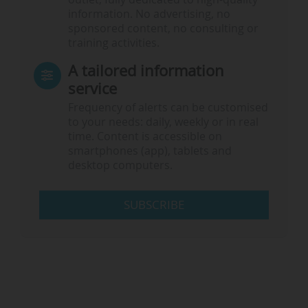
information. No advertising, no
sponsored content, no consulting or
training activities.
A tailored information
service
Frequency of alerts can be customised
to your needs: daily, weekly or in real
time. Content is accessible on
smartphones (app), tablets and
desktop computers.
SUBSCRIBE