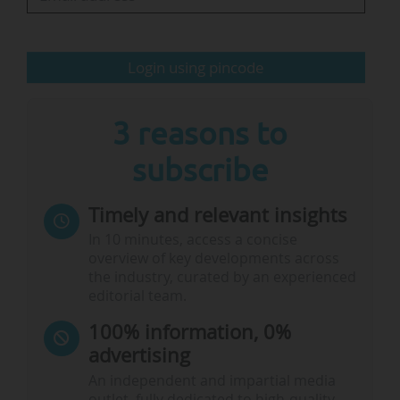
you to read it, because it is a short document
with very specific actions and strong KPIs —
there is one aspect that worries me. The
Login using pincode
needs…
3 reasons to
subscribe
Timely and relevant insights
In 10 minutes, access a concise
overview of key developments across
the industry, curated by an experienced
editorial team.
100% information, 0%
advertising
An independent and impartial media
outlet, fully dedicated to high-quality