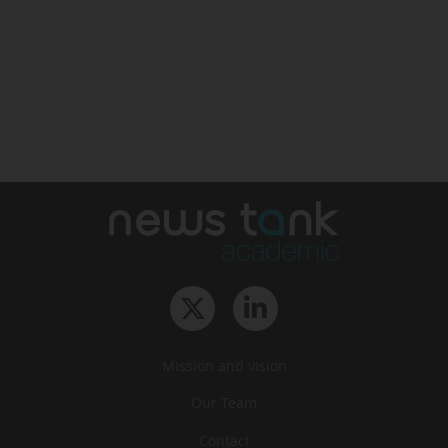
Mission and vision
Our Team
Contact