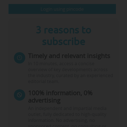
explore how to build a stronger, more cohesive
European Research Area that enables all member states
Login using pincode
to fully…
3 reasons to
subscribe
Timely and relevant insights
In 10 minutes, access a concise
overview of key developments across
the industry, curated by an experienced
editorial team.
100% information, 0%
advertising
An independent and impartial media
outlet, fully dedicated to high-quality
information. No advertising, no
sponsored content, no consulting or