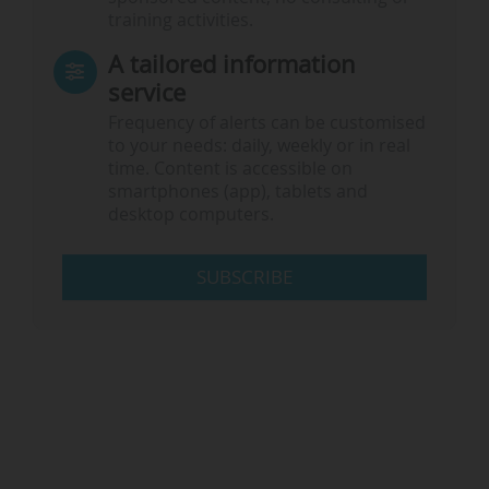
training activities.
A tailored information
service
Frequency of alerts can be customised
to your needs: daily, weekly or in real
time. Content is accessible on
smartphones (app), tablets and
desktop computers.
SUBSCRIBE