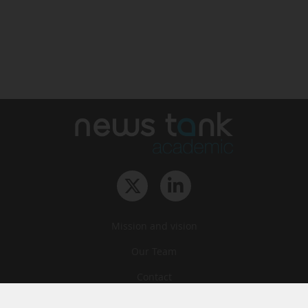
Mission and vision
Our Team
Contact
Archives