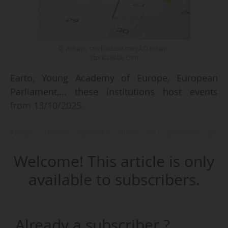
© mihap - stock.adobe.com Â© mihap -
stock.adobe.com
Earto, Young Academy of Europe, European
Parliament,... these institutions host events
from 13/10/2025.
News Tank’s agenda aims to provide an
overview of the events taking place in Europe’s
Welcome! This article is only
higher education, research and innovation
ecosystem.
available to subscribers.
We focus on:
• events taking place in Brussels or related to
Already a subscriber ?