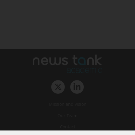
Mission and vision
Our Team
Contact