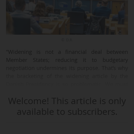
© D.R.
"Widening is not a financial deal between
Member States; reducing it to budgetary
negotiation undermines its purpose. That’s why
the bracketing of the widening article by the
Danish Presidency is so problematic. We must
integrate widening into the Horizon discussion
Welcome! This article is only
and not leave it to those unfamiliar with the
issue", states Christian Ehler, German MEP and
available to subscribers.
rapporteur for previous R&I framework
programmes, on 14/10/2025 during a high-level
discussion on Unifying European R&I for Global