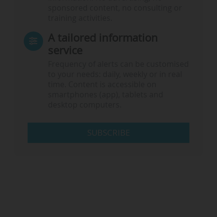
sponsored content, no consulting or
training activities.
A tailored information
service
Frequency of alerts can be customised
to your needs: daily, weekly or in real
time. Content is accessible on
smartphones (app), tablets and
desktop computers.
SUBSCRIBE