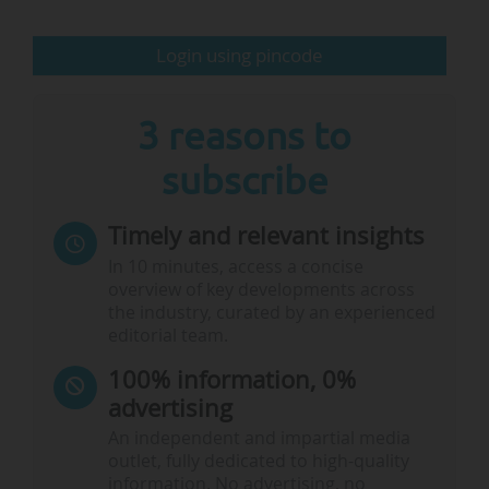
terms of governance, and there are many…
Login using pincode
3 reasons to
subscribe
Timely and relevant insights
In 10 minutes, access a concise
overview of key developments across
the industry, curated by an experienced
editorial team.
100% information, 0%
advertising
An independent and impartial media
outlet, fully dedicated to high-quality
information. No advertising, no