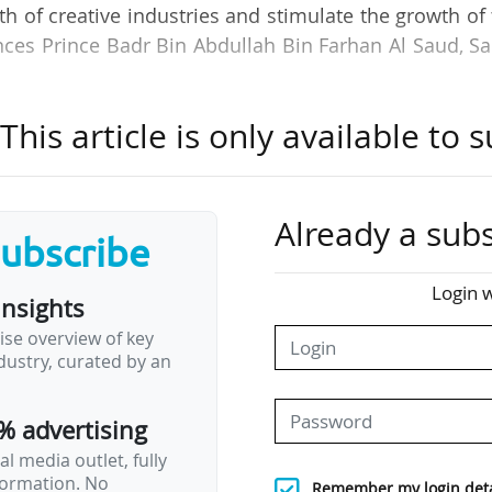
th of creative industries and stimulate the growth of
nces Prince Badr Bin Abdullah Bin Farhan Al Saud, S
.
his article is only available to s
s doors in 2026 on the Irqah campus in Riyadh and w
 to cover all cultural sub-sectors: Starting with t
a, and theatre and performing arts), followed by var
 including architecture and design, culinary arts, vi
Already a subs
subscribe
, cultural management, arts management and fashion.
Login w
insights
hort courses, Bachelor's, Master's and doctoral degr
ise overview of key
ccess scholarships. The institution aims to train bet
ustry, curated by an
40 and prepare 1,000 to 1,500 teachers to support…
% advertising
l media outlet, fully
nformation. No
Remember my login deta