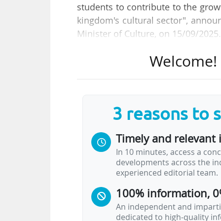
students to contribute to the grow
kingdom's cultural sector", annou
Minister of Culture, on 15/09/2025
Welcome! T
The new institution will open it
gradually roll out its programmes
initial departments (music, cinem
departments to expand to thirteen,
3 reasons to 
arts, heritage studies, literature
Timely and relevant 
The courses offered will include s
In 10 minutes, access a conc
and the students will be able to a
developments across the ind
25,000 and 30,000 graduates by 20
experienced editorial team.
100% information, 0
An independent and impartia
dedicated to high-quality i