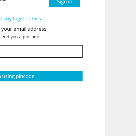
Sign in
st my login details
h your email address
 send you a pincode
n using pincode