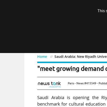
Subscription
This 
Menu
Home
Saudi Arabia: New Riyadh Univer
Saudi Arabia: New Riyadh
"meet growing demand of
Paris - News #415549 - Publi
Saudi Arabia is opening the Ri
benchmark for cultural education 