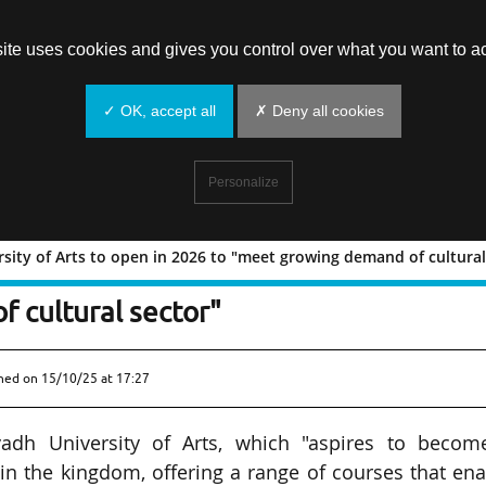
site uses cookies and gives you control over what you want to ac
✓ OK, accept all
✗ Deny all cookies
Personalize
sity of Arts to open in 2026 to "meet growing demand of cultural
 University of Arts to open in 2026 to
 cultural sector"
shed on
15/10/25 at 17:27
yadh University of Arts, which "aspires to becom
in the kingdom, offering a range of courses that en