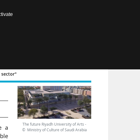
Contact us
tivate
Members area
FR
 sector"
The future Riyadh University of Arts -
e a
© Ministry of Culture of Saudi Arabia
able