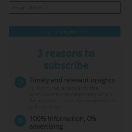
« By measuring our biodiversity footprint, we
know where we can make the most difference.
This research helps us make…
Login using pincode
3 reasons to
subscribe
Timely and relevant insights
In 10 minutes, access a concise
overview of key developments across
the industry, curated by an experienced
editorial team.
100% information, 0%
advertising