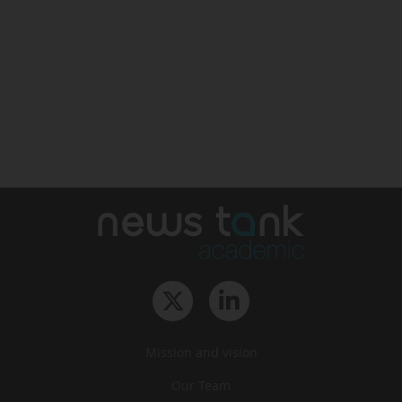
Mission and vision
Our Team