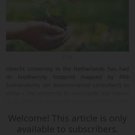
© D.R
Utrecht University in the Netherlands has had
its biodiversity footprint mapped by PRé
Sustainability (an environmental consultant) to
allow « the university to investigate the impact
of its activities on nature and biodiversity, both
near and far, and help make informed choices
Welcome! This article is only
for a future in which biodiversity is actively
protected and restored, » the Dutch institution
available to subscribers.
said on 16/10/2025.