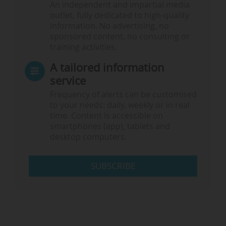
An independent and impartial media
outlet, fully dedicated to high-quality
information. No advertising, no
sponsored content, no consulting or
training activities.
A tailored information
service
Frequency of alerts can be customised
to your needs: daily, weekly or in real
time. Content is accessible on
smartphones (app), tablets and
desktop computers.
SUBSCRIBE