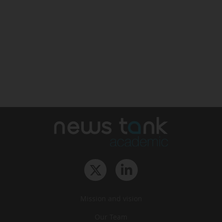
Mission and vision
Our Team