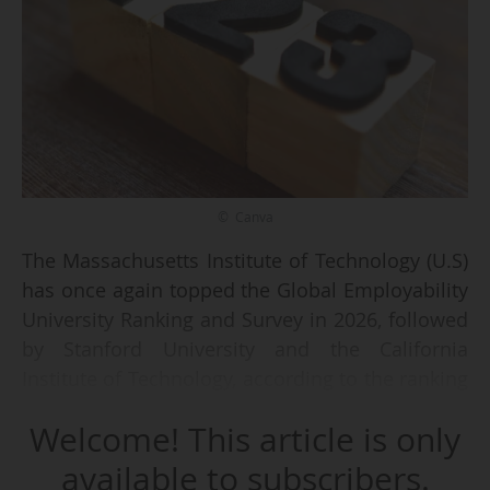
© Canva
The Massachusetts Institute of Technology (U.S)
has once again topped the Global Employability
University Ranking and Survey in 2026, followed
by Stanford University and the California
Institute of Technology, according to the ranking
published on 30/10/2025 by the Times Higher
Welcome! This article is only
Education. Stanford and California switched
places from 2025.
available to subscribers.