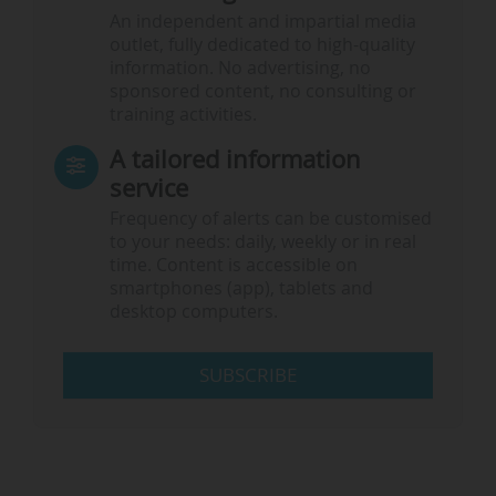
An independent and impartial media
outlet, fully dedicated to high-quality
information. No advertising, no
sponsored content, no consulting or
training activities.
A tailored information
service
Frequency of alerts can be customised
to your needs: daily, weekly or in real
time. Content is accessible on
smartphones (app), tablets and
desktop computers.
SUBSCRIBE