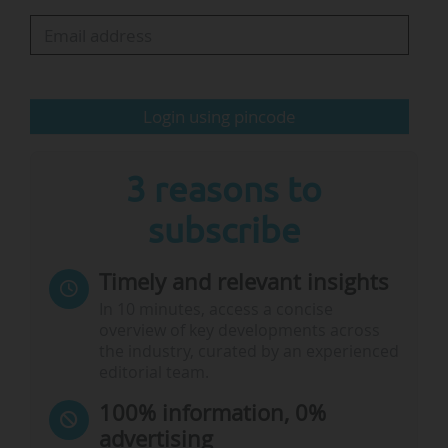
place."
On the European side, Germany, France and the
UK count the most universities ranked, with
Login using pincode
respectively 19, 18 and 15. They follow…
3 reasons to
subscribe
Timely and relevant insights
In 10 minutes, access a concise
overview of key developments across
the industry, curated by an experienced
editorial team.
100% information, 0%
advertising