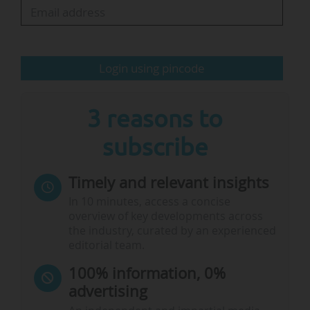
Policy (IOB) at the University of Antwerp and the
Institute for European Studies (IES) at the VUB
(totalling €5 M)…
Login using pincode
3 reasons to
subscribe
Timely and relevant insights
In 10 minutes, access a concise
overview of key developments across
the industry, curated by an experienced
editorial team.
100% information, 0%
advertising