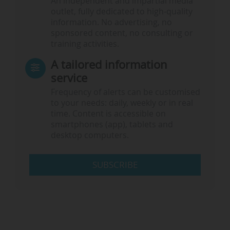
An independent and impartial media
outlet, fully dedicated to high-quality
information. No advertising, no
sponsored content, no consulting or
training activities.
A tailored information
service
Frequency of alerts can be customised
to your needs: daily, weekly or in real
time. Content is accessible on
smartphones (app), tablets and
desktop computers.
SUBSCRIBE