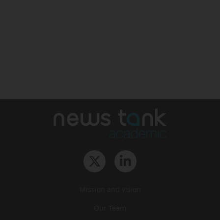
Mission and vision
Our Team