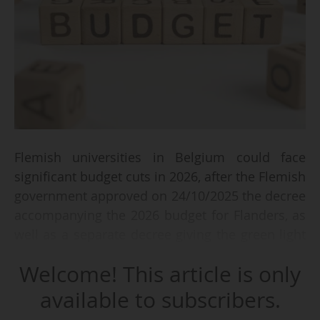
Flemish universities in Belgium could face
significant budget cuts in 2026, after the Flemish
government approved on 24/10/2025 the decree
accompanying the 2026 budget for Flanders, as
well as a separate decree giving the green light
to a reform of student grants.
Welcome! This article is only
"The figures for our universities are alarming,"
available to subscribers.
said Vlir, the conference of Flemish university