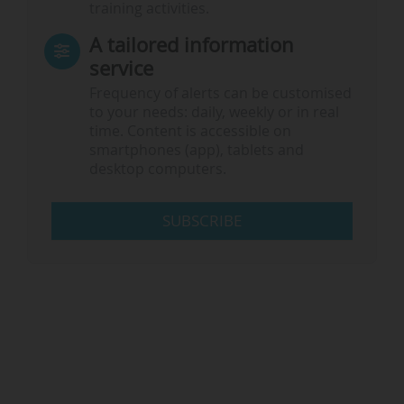
training activities.
A tailored information
service
Frequency of alerts can be customised
to your needs: daily, weekly or in real
time. Content is accessible on
smartphones (app), tablets and
desktop computers.
SUBSCRIBE