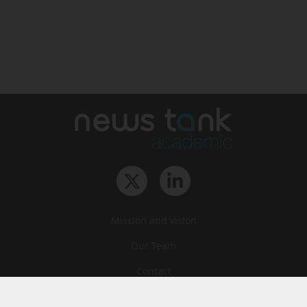
Mission and vision
Our Team
Contact
Archives