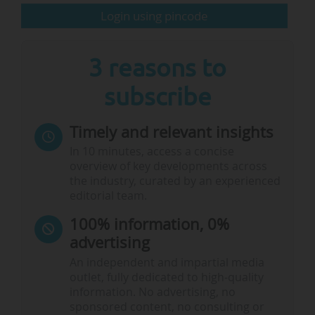
Login using pincode
The Executive Education…
3 reasons to
subscribe
Timely and relevant insights
In 10 minutes, access a concise
overview of key developments across
the industry, curated by an experienced
editorial team.
100% information, 0%
advertising
An independent and impartial media
outlet, fully dedicated to high-quality
information. No advertising, no
sponsored content, no consulting or