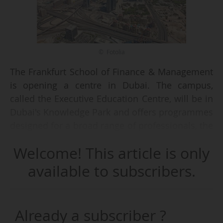
© Fotolia
The Frankfurt School of Finance & Management
is opening a centre in Dubai. The campus,
called the Executive Education Centre, will be in
Dubai's Knowledge Park and offers programmes
designed for a broad range of professionals, the
Frankfurt School announced on 28/10/2025.
Welcome! This article is only
The programmes cover topics in banking,
available to subscribers.
finance and leadership and will be taught by
Frankfurt School's lecturers. They range in
length from a few days to 12 months, and are
Already a subscriber ?
conducted either in person or in a hybrid