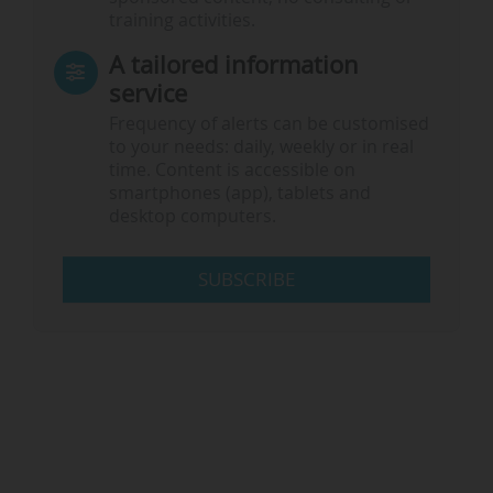
training activities.
A tailored information
service
Frequency of alerts can be customised
to your needs: daily, weekly or in real
time. Content is accessible on
smartphones (app), tablets and
desktop computers.
SUBSCRIBE