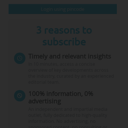
Login using pincode
Charm-EU Annual Conference 2025, 12/11, Utrecht
(Netherlands):
This annual gathering will bring together
partners and…
3 reasons to
subscribe
Timely and relevant insights
In 10 minutes, access a concise
overview of key developments across
the industry, curated by an experienced
editorial team.
100% information, 0%
advertising
An independent and impartial media
outlet, fully dedicated to high-quality
information. No advertising, no
sponsored content, no consulting or