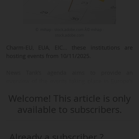
© mihap - stock.adobe.com Â© mihap -
stock.adobe.com
Charm-EU, EUA, EIC... these institutions are
hosting events from 10/11/2025.
News Tank’s agenda aims to provide an
overview of the events taking place in Europe’s
higher education, research and innovation
Welcome! This article is only
ecosystem.
available to subscribers.
We focus on:
• events taking place in Brussels or related to
European institutions,
Already a subscriber ?