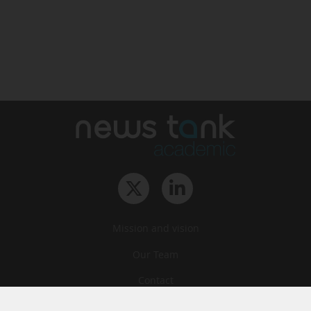
Mission and vision
Our Team
Contact
Archives