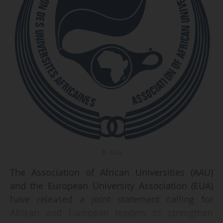
© AAU
The Association of African Universities (AAU)
and the European University Association (EUA)
have released a joint statement calling for
African and European leaders to strengthen