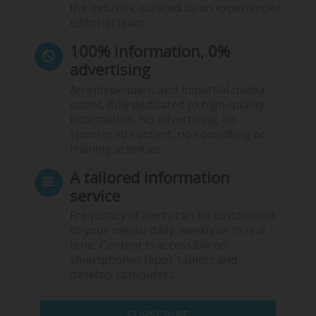
the industry, curated by an experienced
editorial team.
100% information, 0%
advertising
An independent and impartial media
outlet, fully dedicated to high-quality
information. No advertising, no
sponsored content, no consulting or
training activities.
A tailored information
service
Frequency of alerts can be customised
to your needs: daily, weekly or in real
time. Content is accessible on
smartphones (app), tablets and
desktop computers.
SUBSCRIBE