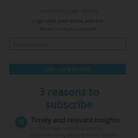
building and collaboration".
I have lost my login details
Login with your email address
Amanda Crowfoot, EUA Secretary General, said,
We will send you a pincode
"Higher education and research collaboration
are central to values-based innovation, and to
economic and social development. This is
indisputable. Africa-Europe higher education
and research…
Login using pincode
3 reasons to
subscribe
Timely and relevant insights
In 10 minutes, access a concise
overview of key developments across