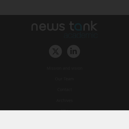
Mission and vision
Our Team
Contact
Archives
STU
Legal information