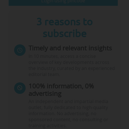
Login using pincode
and…
3 reasons to
subscribe
Timely and relevant insights
In 10 minutes, access a concise
overview of key developments across
the industry, curated by an experienced
editorial team.
100% information, 0%
advertising
An independent and impartial media
outlet, fully dedicated to high-quality
information. No advertising, no
sponsored content, no consulting or
training activities.