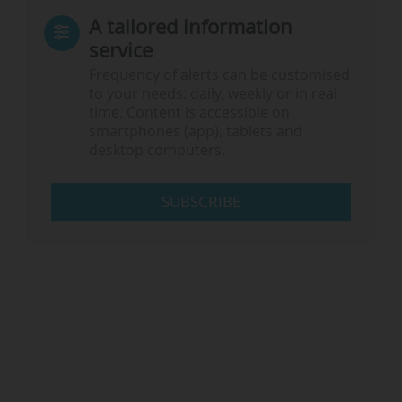
A tailored information
service
Frequency of alerts can be customised
to your needs: daily, weekly or in real
time. Content is accessible on
smartphones (app), tablets and
desktop computers.
SUBSCRIBE