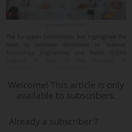
© European Commission
The European Commission has highlighted the
need to increase enrolment in Science,
Technology, Engineering and Maths (STEM)
subjects in light of the shortage of
professionals, the improvement of basic skills
among young people, and persistent challenges
Welcome! This article is only
such as school dropout and socio-economic
inequalities in education.
available to subscribers.
In its 2025 Education and Training Monitor,
published on 13/11/2025, the Commission
Already a subscriber ?
noted that building a strong STEM workforce
requires boosting enrolment and tackling