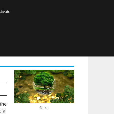
Contact us
tivate
Members area
FR
 the
© D.R.
cial