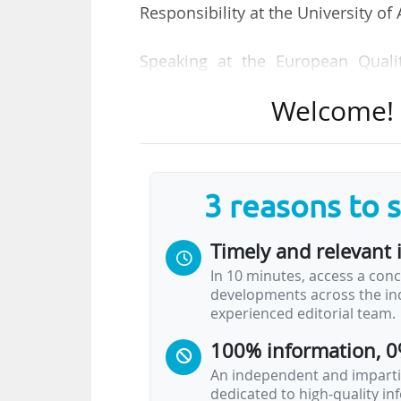
Responsibility at the University of
Speaking at the European Quali
Budapest on 13/11/2025, Le Fort
Welcome! T
graduates who design, build and
transformation for the future, th
help ensure that their education eq
3 reasons to 
QA can be the bridge between polic
many challenges, she said. "Quali
Timely and relevant 
collaborating, especially at the insti
In 10 minutes, access a conc
disconnected, and we don't have e
developments across the ind
experienced editorial team.
She was speaking at a session title
100% information, 0
An independent and impartia
dedicated to high-quality i