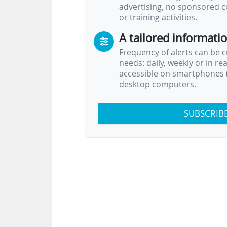
advertising, no sponsored c
or training activities.
A tailored informati
Frequency of alerts can be 
needs: daily, weekly or in re
accessible on smartphones (
desktop computers.
SUBSCRIB