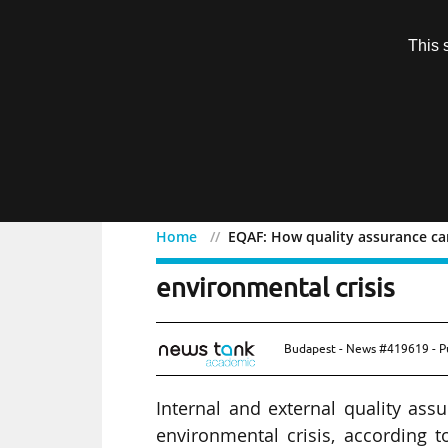
Subscription
This 
Menu
Home
EQAF: How quality assurance can
EQAF: How quality assura
environmental crisis
Budapest - News #419619 - P
Internal and external quality ass
environmental crisis, according t