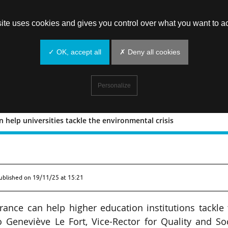
site uses cookies and gives you control over what you want to ac
✓ OK, accept all
✗ Deny all cookies
Personalize
 help universities tackle the environmental crisis
nce can help universities tackle the
ublished on
19/11/25 at 15:21
urance can help higher education institutions tackle
o Geneviève Le Fort, Vice-Rector for Quality and So