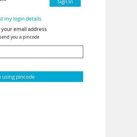
Sign in
st my login details
h your email address
 send you a pincode
n using pincode