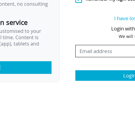
ontent, no consulting
I have lo
on service
Login wit
customised to your
We will
al time. Content is
app), tablets and
E
Logi