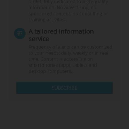
outlet, fully dedicated to high-quality
information. No advertising, no
sponsored content, no consulting or
training activities.
A tailored information
service
Frequency of alerts can be customised
to your needs: daily, weekly or in real
time. Content is accessible on
smartphones (app), tablets and
desktop computers.
SUBSCRIBE