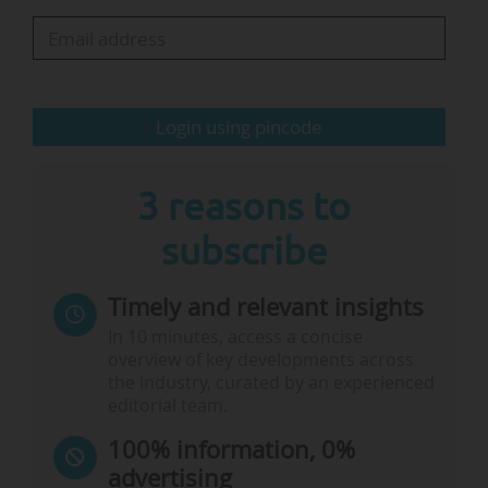
Spain and Germany in 2026 through an
international campaign to highlight the value a
UK partner can bring to a Horizon Europe
application. "The government is determined to
Login using pincode
maximise the…
3 reasons to
subscribe
Timely and relevant insights
In 10 minutes, access a concise
overview of key developments across
the industry, curated by an experienced
editorial team.
100% information, 0%
advertising