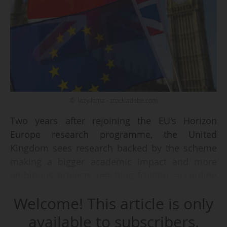
© lazyllama - stock.adobe.com
Two years after rejoining the EU's Horizon
Europe research programme, the United
Kingdom sees research backed by the scheme
making a bigger academic impact and more
ambitious projects reaching fruition, according
to a new analysis published by the UK
Welcome! This article is only
government on 29/12/2025.
available to subscribers.