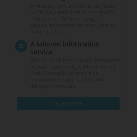
An independent and impartial media
outlet, fully dedicated to high-quality
information. No advertising, no
sponsored content, no consulting or
training activities.
A tailored information
service
Frequency of alerts can be customised
to your needs: daily, weekly or in real
time. Content is accessible on
smartphones (app), tablets and
desktop computers.
SUBSCRIBE