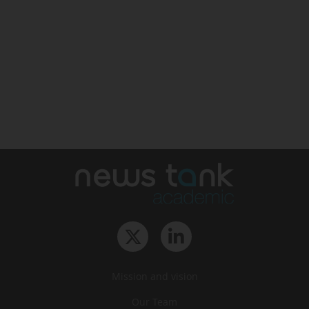
Mission and vision
Our Team