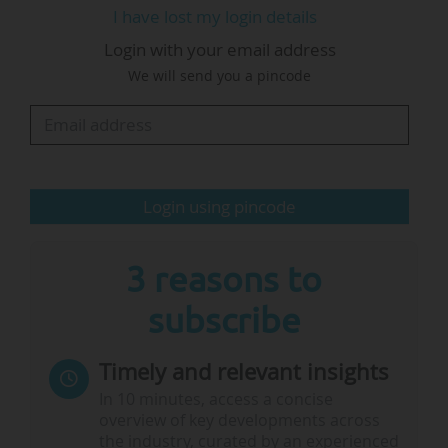
I have lost my login details
coalition of right and far-right parties (the Party
Login with your email address
for Freedom, the People's Party for Freedom
We will send you a pincode
and Democracy, New Social Contract and
Farmer-Citizen Movement).
Under this government, the education, higher
education and research sectors saw major
Login using pincode
budget cuts: the…
3 reasons to
subscribe
Timely and relevant insights
In 10 minutes, access a concise
overview of key developments across
the industry, curated by an experienced