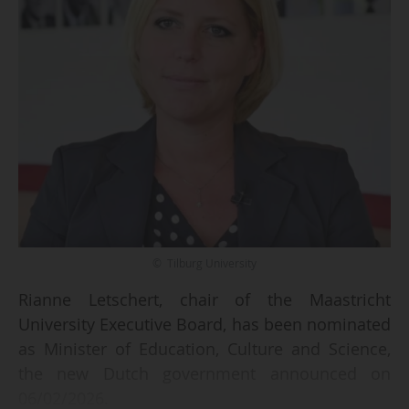
© Tilburg University
Rianne Letschert, chair of the Maastricht
University Executive Board, has been nominated
as Minister of Education, Culture and Science,
the new Dutch government announced on
06/02/2026.