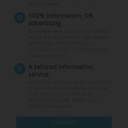
editorial team.
100% information, 0%
advertising
An independent and impartial media
outlet, fully dedicated to high-quality
information. No advertising, no
sponsored content, no consulting or
training activities.
A tailored information
service
Frequency of alerts can be customised
to your needs: daily, weekly or in real
time. Content is accessible on
smartphones (app), tablets and
desktop computers.
SUBSCRIBE