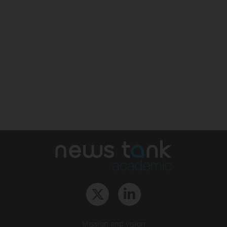
Mission and vision