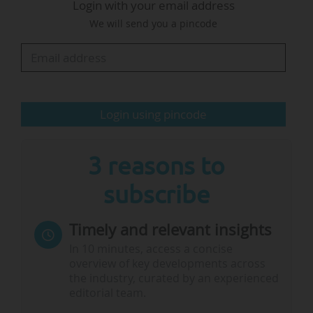
Login with your email address
Regnér from Sweden as Deputy Director-
We will send you a pincode
General and Lidia Brito from Mozambique as
Assistant Director-General in charge of Priority
Africa and external relations. The
announcement by…
Login using pincode
3 reasons to
subscribe
Timely and relevant insights
In 10 minutes, access a concise
overview of key developments across
the industry, curated by an experienced
editorial team.