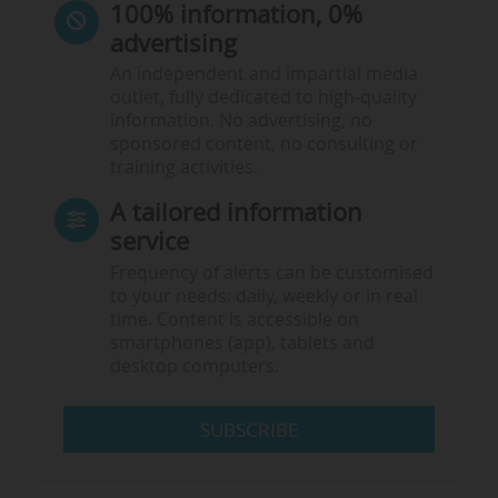
100% information, 0%
advertising
An independent and impartial media
outlet, fully dedicated to high-quality
information. No advertising, no
sponsored content, no consulting or
training activities.
A tailored information
service
Frequency of alerts can be customised
to your needs: daily, weekly or in real
time. Content is accessible on
smartphones (app), tablets and
desktop computers.
SUBSCRIBE