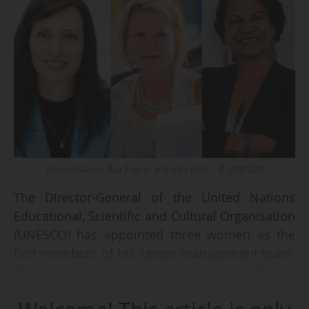
Mariya Gabriel, Åsa Regnér and Lidia Brito. - © UNESCO
The Director-General of the United Nations
Educational, Scientific and Cultural Organisation
(UNESCO) has appointed three women as the
first members of his senior management team.
The three include Mariya Gabriel, a former
European Commissioner for innovation,
research, culture, education and youth.