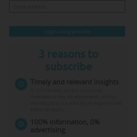
The school announced that the Mumbai hub
will be led by Sophie Collet Khanna, an
experienced higher-education specialist who
has been…
Login using pincode
3 reasons to
subscribe
Timely and relevant insights
In 10 minutes, access a concise
overview of key developments across
the industry, curated by an experienced
editorial team.
100% information, 0%
advertising