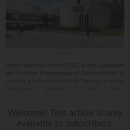
© Essec
French business school ESSEC (Ecole Supérieure
des Sciences Economiques et Commerciales) is
opening a hub in Mumbai to "develop a strong
institutional presence in India, boost
international development, establish local
partnerships and enhance student recruitment
Welcome! This article is only
and mobility", it announced on 18/02/2026.
available to subscribers.
The ESSEC hub aims to "build deeper ties with