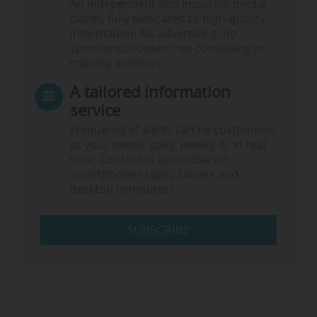
An independent and impartial media
outlet, fully dedicated to high-quality
information. No advertising, no
sponsored content, no consulting or
training activities.
A tailored information
service
Frequency of alerts can be customised
to your needs: daily, weekly or in real
time. Content is accessible on
smartphones (app), tablets and
desktop computers.
SUBSCRIBE