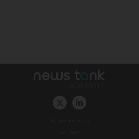
Mission and vision
Our Team