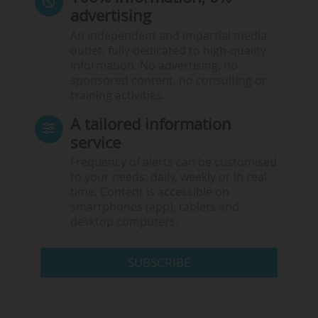
advertising
An independent and impartial media
outlet, fully dedicated to high-quality
information. No advertising, no
sponsored content, no consulting or
training activities.
A tailored information
service
Frequency of alerts can be customised
to your needs: daily, weekly or in real
time. Content is accessible on
smartphones (app), tablets and
desktop computers.
SUBSCRIBE