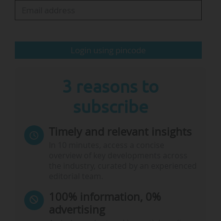
Login using pincode
3 reasons to
subscribe
Timely and relevant insights
In 10 minutes, access a concise
overview of key developments across
the industry, curated by an experienced
editorial team.
100% information, 0%
advertising