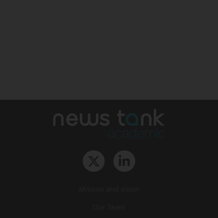
Mission and vision
Our Team