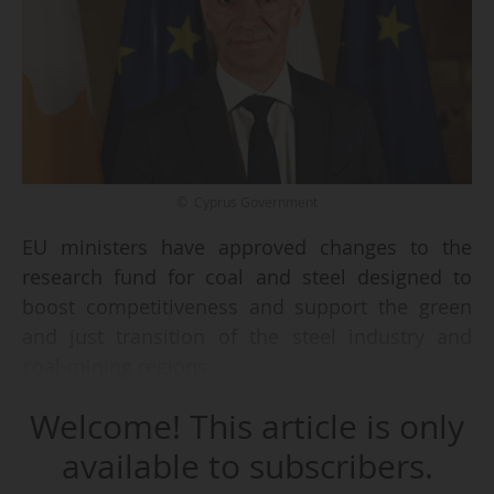
© Cyprus Government
EU ministers have approved changes to the
research fund for coal and steel designed to
boost competitiveness and support the green
and just transition of the steel industry and
coal-mining regions.
Welcome! This article is only
The agreement, reached on 27/02/2026 by
research ministers, extends the programme to
available to subscribers.
2034 (instead of 2030 as proposed) and ensures