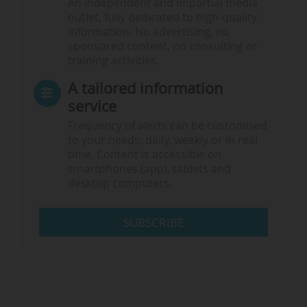
An independent and impartial media
outlet, fully dedicated to high-quality
information. No advertising, no
sponsored content, no consulting or
training activities.
A tailored information
service
Frequency of alerts can be customised
to your needs: daily, weekly or in real
time. Content is accessible on
smartphones (app), tablets and
desktop computers.
SUBSCRIBE