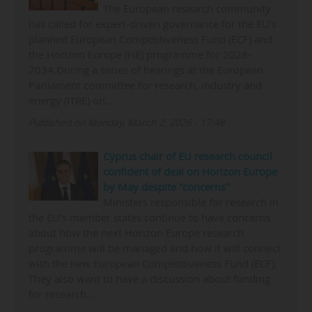
The European research community
has called for expert-driven governance for the EU's
planned European Competitiveness Fund (ECF) and
the Horizon Europe (HE) programme for 2028-
2034.During a series of hearings at the European
Parliament committee for research, industry and
energy (ITRE) on…
Published on Monday, March 2, 2026 - 17:48
Cyprus chair of EU research council
confident of deal on Horizon Europe
by May despite "concerns"
Ministers responsible for research in
the EU's member states continue to have concerns
about how the next Horizon Europe research
programme will be managed and how it will connect
with the new European Competitiveness Fund (ECF).
They also want to have a discussion about funding
for research…