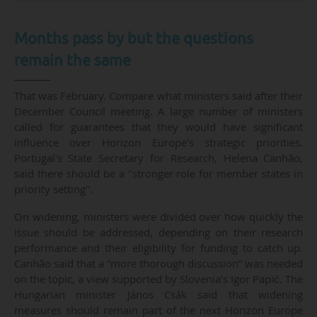
Months pass by but the questions
remain the same
That was February. Compare what ministers said after their
December Council meeting. A large number of ministers
called for guarantees that they would have significant
influence over Horizon Europe’s strategic priorities.
Portugal's State Secretary for Research, Helena Canhão,
said there should be a "stronger role for member states in
priority setting".
On widening, ministers were divided over how quickly the
issue should be addressed, depending on their research
performance and their eligibility for funding to catch up.
Canhão said that a “more thorough discussion” was needed
on the topic, a view supported by Slovenia’s Igor Papić. The
Hungarian minister János Csák said that widening
measures should remain part of the next Horizon Europe