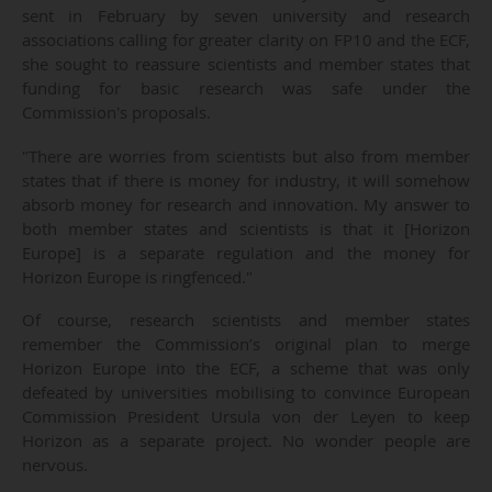
sent in February by seven university and research
associations calling for greater clarity on FP10 and the ECF,
she sought to reassure scientists and member states that
funding for basic research was safe under the
Commission's proposals.
"There are worries from scientists but also from member
states that if there is money for industry, it will somehow
absorb money for research and innovation. My answer to
both member states and scientists is that it [Horizon
Europe] is a separate regulation and the money for
Horizon Europe is ringfenced."
Of course, research scientists and member states
remember the Commission’s original plan to merge
Horizon Europe into the ECF, a scheme that was only
defeated by universities mobilising to convince European
Commission President Ursula von der Leyen to keep
Horizon as a separate project. No wonder people are
nervous.