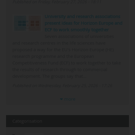
Published on Friday, February 27, 2026 - 18:11
University and research associations
present ideas for Horizon Europe and
ECF to work smoothly together
Seven associations of universities
and research centres in the life sciences have
proposed a way for the EU's Horizon Europe (HE)
research programme and the European
Competitiveness Fund (ECF) to work together to take
the results of research through to commercial
development. The groups say that…
Published on Wednesday, February 25, 2026 - 17:26
more
Categorisation