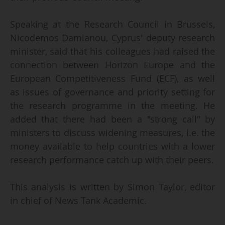
Speaking at the Research Council in Brussels,
Nicodemos Damianou, Cyprus' deputy research
minister, said that his colleagues had raised the
connection between Horizon Europe and the
European Competitiveness Fund (
ECF
), as well
as issues of governance and priority setting for
the research programme in the meeting. He
added that there had been a "strong call" by
ministers to discuss widening measures, i.e. the
money available to help countries with a lower
research performance catch up with their peers.
This analysis is written by Simon Taylor, editor
in chief of News Tank Academic.