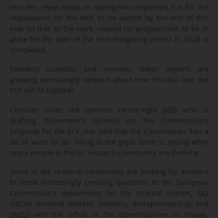
Von der Leyen keeps on saying how important it is for the
negotiations on the MFF to be settled by the end of this
year so that all the work needed for programmes to be in
place for the start of the next budgeting period in 2028 is
completed.
Research scientists and member states' experts are
growing increasingly nervous about how Horizon and the
ECF will fit together.
Christian Ehler, the German centre-right
MEP
who is
drafting Parliament’s opinion on the Commission’s
proposal for the ECF, has said that the Commission “has a
lot of work to do” filling in the gaps. Ehler is saying what
many people in the EU research community are thinking.
Some in the research community are looking for answers
to these increasingly pressing questions to the European
Commission's department for the internal market,
DG
GROW (Internal Market, Industry, Entrepreneurship and
SMEs
) and the office of the Commissioner in charge,