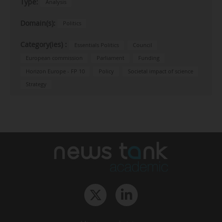
Type:
Analysis
Domain(s):
Politics
Category(ies) :
Essentials Politics
Council
European commission
Parliament
Funding
Horizon Europe - FP 10
Policy
Societal impact of science
Strategy