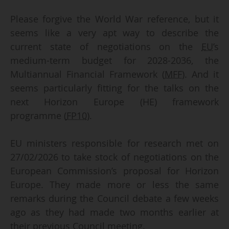
Please forgive the World War reference, but it
seems like a very apt way to describe the
current state of negotiations on the
EU
’s
medium-term budget for 2028-2036, the
Multiannual Financial Framework (
MFF
). And it
seems particularly fitting for the talks on the
next Horizon Europe (HE) framework
programme (
FP10
).
EU ministers responsible for research met on
27/02/2026 to take stock of negotiations on the
European Commission’s proposal for Horizon
Europe. They made more or less the same
remarks during the Council debate a few weeks
ago as they had made two months earlier at
their previous Council meeting.