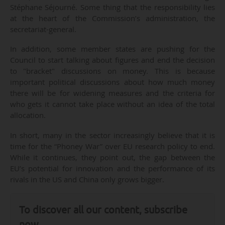
Stéphane Séjourné. Some thing that the responsibility lies
at the heart of the Commission’s administration, the
secretariat-general.
In addition, some member states are pushing for the
Council to start talking about figures and end the decision
to "bracket" discussions on money. This is because
important political discussions about how much money
there will be for widening measures and the criteria for
who gets it cannot take place without an idea of the total
allocation.
In short, many in the sector increasingly believe that it is
time for the “Phoney War” over EU research policy to end.
While it continues, they point out, the gap between the
EU’s potential for innovation and the performance of its
rivals in the US and China only grows bigger.
To discover all our content, subscribe
now