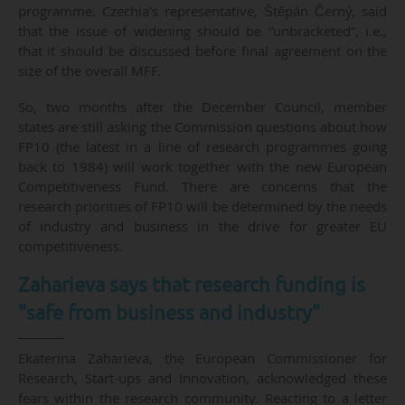
programme. Czechia’s representative, Štěpán Černý, said
that the issue of widening should be “unbracketed”, i.e.,
that it should be discussed before final agreement on the
size of the overall MFF.
So, two months after the December Council, member
states are still asking the Commission questions about how
FP10 (the latest in a line of research programmes going
back to 1984) will work together with the new European
Competitiveness Fund. There are concerns that the
research priorities of FP10 will be determined by the needs
of industry and business in the drive for greater EU
competitiveness.
Zaharieva says that research funding is
"safe from business and industry"
Ekaterina Zaharieva, the European Commissioner for
Research, Start-ups and Innovation, acknowledged these
fears within the research community. Reacting to a letter