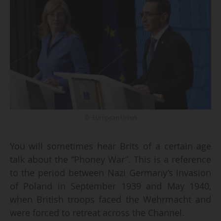
© European Union
You will sometimes hear Brits of a certain age
talk about the “Phoney War”. This is a reference
to the period between Nazi Germany’s invasion
of Poland in September 1939 and May 1940,
when British troops faced the Wehrmacht and
were forced to retreat across the Channel.