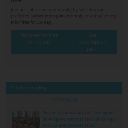
Join our subscriber community by selecting your
preferred
subscription plan
(monthly or annual) or
try
it for free for 30-day.
Discover for free
Our
for 30-day
subscription
plans
Further reading
ESSENTIAL(S)
Research community calls for expert-
driven governance in Horizon Europe
and Competitiveness Fund