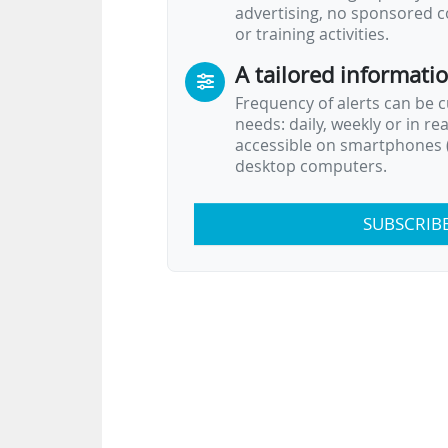
advertising, no sponsored c
experts, and…
or training activities.
A tailored informati
Frequency of alerts can be 
needs: daily, weekly or in re
accessible on smartphones (
desktop computers.
SUBSCRIB