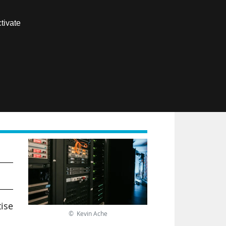
Contact us
tivate
Members area
FR
tise
© Kevin Ache