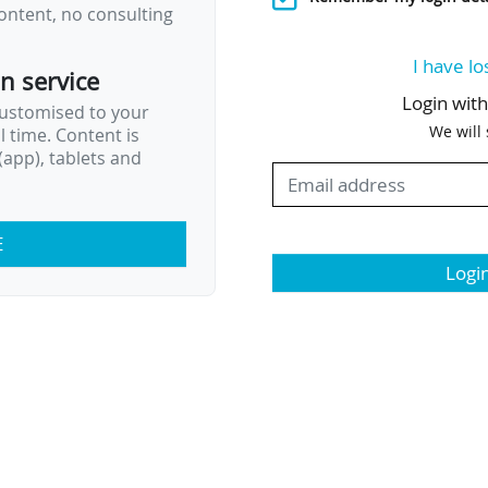
ontent, no consulting
I have lo
on service
Login wit
customised to your
We will
al time. Content is
app), tablets and
E
Logi