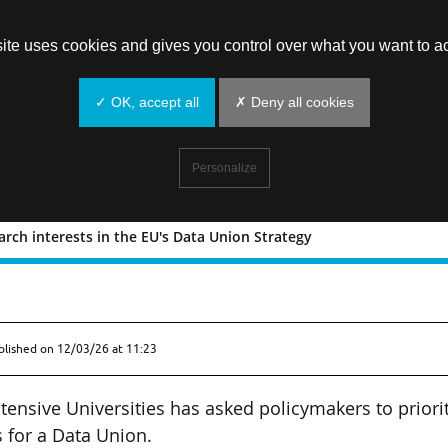
site uses cookies and gives you control over what you want to ac
✓ OK, accept all
✗ Deny all cookies
Personalize
earch interests in the EU's Data Union Strategy
ise research interests in the EU's Data
blished on
12/03/26 at 11:23
ensive Universities has asked policymakers to priori
s for a Data Union.