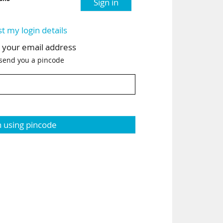
Sign in
st my login details
h your email address
 send you a pincode
n using pincode