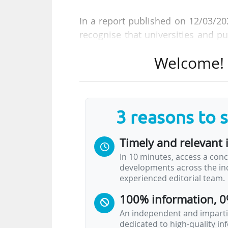
In a report published on 12/03/20
recognise that universities and pu
providers. Their needs should be 
Welcome! T
legislative alignment efforts in 
(ERA) Act and related initiatives."
The Guild was reacting to the Eu
3 reasons to 
19/11/2025, which aims to streamli
Timely and relevant 
The Guild's position says that the 
In 10 minutes, access a conc
• scale up access to quality data f
developments across the ind
• streamline data rules;
experienced editorial team.
• and safeguard the EU’s data sover
100% information, 0
As the strategy seeks to map dat
An independent and impartia
dedicated to high-quality i
digital infrastructure, The Guild i