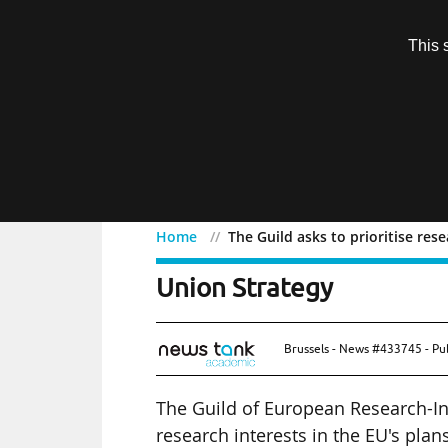
Subscription
This 
Menu
Home
The Guild asks to prioritise res
The Guild asks to priorit
Union Strategy
Brussels - News #433745 - Pu
The Guild of European Research-Int
research interests in the EU's plan