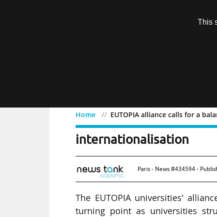
Subscription
This 
Menu
Home
EUTOPIA alliance calls for a ba
EUTOPIA alliance calls f
internationalisation
Paris - News #434594 - Publi
The EUTOPIA universities' allianc
turning point as universities st