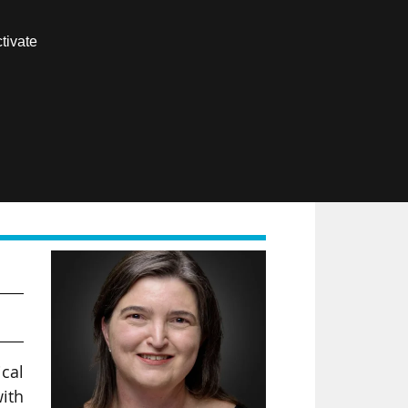
Contact us
tivate
Members area
FR
ical
ith