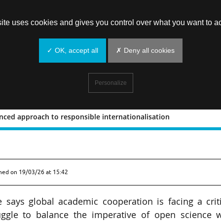
site uses cookies and gives you control over what you want to ac
✓ OK, accept all
✗ Deny all cookies
Personalize
lanced approach to responsible internationalisation
or a balanced approach to responsible
shed on
19/03/26 at 15:42
e says global academic cooperation is facing a crit
ruggle to balance the imperative of open science w