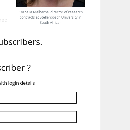
Cornelia Malherbe, director of research
contracts at Stellenbosch University in
shed
South Africa -
t on
ubscribers.
SCO
nced
criber ?
ity-
s to
ith login details
and
ied