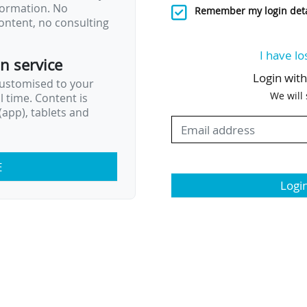
nformation. No
Remember my login deta
ontent, no consulting
I have lo
on service
Login wit
customised to your
We will
al time. Content is
app), tablets and
E
Logi