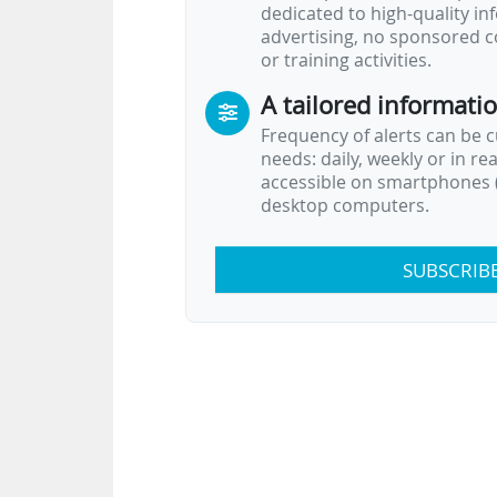
dedicated to high-quality i
advertising, no sponsored c
or training activities.
A tailored informati
Frequency of alerts can be 
needs: daily, weekly or in re
accessible on smartphones (
desktop computers.
SUBSCRIB