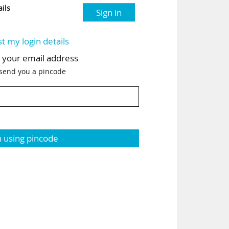
ils
Sign in
st my login details
h your email address
 send you a pincode
n using pincode