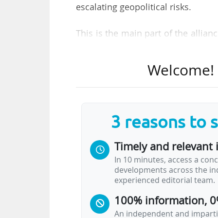
escalating geopolitical risks.
This is the main part of the allian
on 17/03/2026. The report's findi
responsible internationalisation, 
Welcome! T
At the summit, which featured 
and major university alliances, s
approach to risk management" that 
3 reasons to 
focused approach. At the same time
institutional values, as the report s
Timely and relevant 
In 10 minutes, access a conc
A recurring theme throughout th
developments across the ind
excessive regulation. In a live 
experienced editorial team.
"limiting academic freedom through
100% information, 0
An independent and impartia