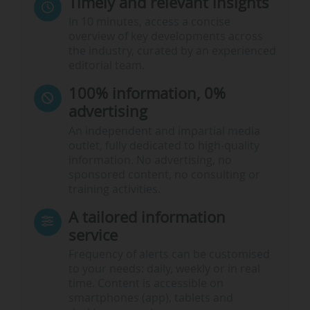
Timely and relevant insights
In 10 minutes, access a concise
overview of key developments across
the industry, curated by an experienced
editorial team.
100% information, 0%
advertising
An independent and impartial media
outlet, fully dedicated to high-quality
information. No advertising, no
sponsored content, no consulting or
training activities.
A tailored information
service
Frequency of alerts can be customised
to your needs: daily, weekly or in real
time. Content is accessible on
smartphones (app), tablets and