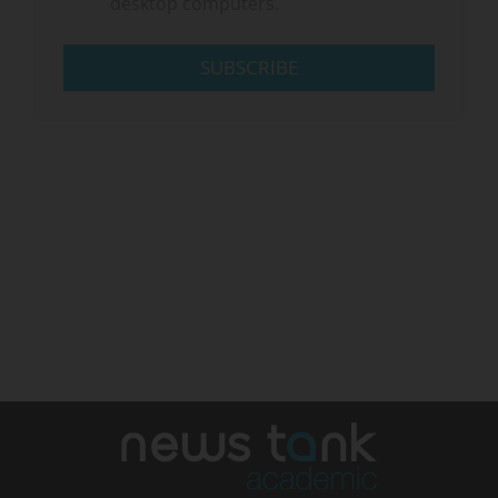
desktop computers.
SUBSCRIBE