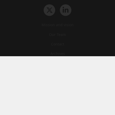
Mission and vision
Our Team
Contact
Archives
STU
Legal information
Privacy
Cookies
© News Tank Academic 2026