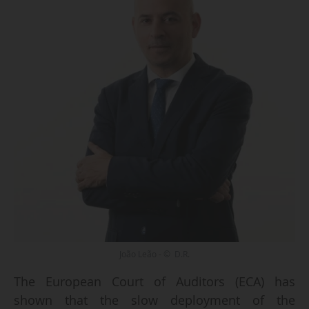
João Leão - © D.R.
The European Court of Auditors (ECA) has
shown that the slow deployment of the