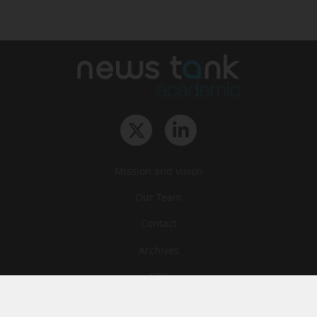
Mission and vision
Our Team
Contact
Archives
STU
Legal information