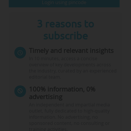
Login using pincode
3 reasons to
subscribe
Timely and relevant insights
In 10 minutes, access a concise
overview of key developments across
the industry, curated by an experienced
editorial team.
100% information, 0%
advertising
An independent and impartial media
outlet, fully dedicated to high-quality
information. No advertising, no
sponsored content, no consulting or
training activities.