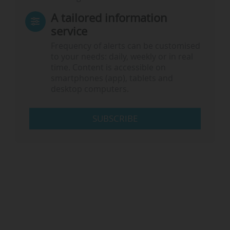
A tailored information
service
Frequency of alerts can be customised
to your needs: daily, weekly or in real
time. Content is accessible on
smartphones (app), tablets and
desktop computers.
SUBSCRIBE