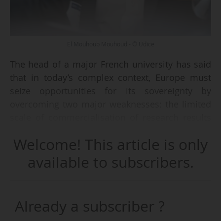
El Mouhoub Mouhoud - © Udice
The head of a major French university has said
that in today’s complex context, Europe must
seize opportunities for its sovereignty by
overcoming two major weaknesses: the limited
scale of commercialisation of research results
into startups and the insufficient availability of
Welcome! This article is only
long-term, large-scale funding.
available to subscribers.
El Mouhoub Mouhoud, President of Paris
Sciences et Lettres (PSL) University, member of
Udice, the association of 13 French research-
Already a subscriber ?
intensive universities, gave concluding remarks