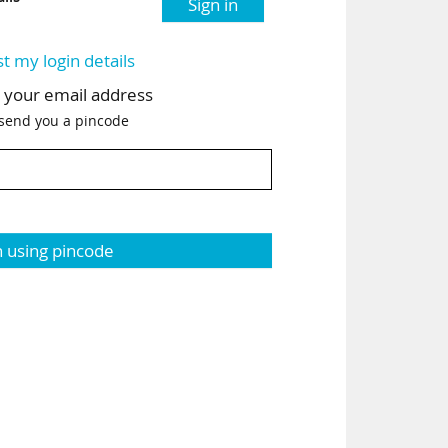
Sign in
st my login details
h your email address
 send you a pincode
n using pincode