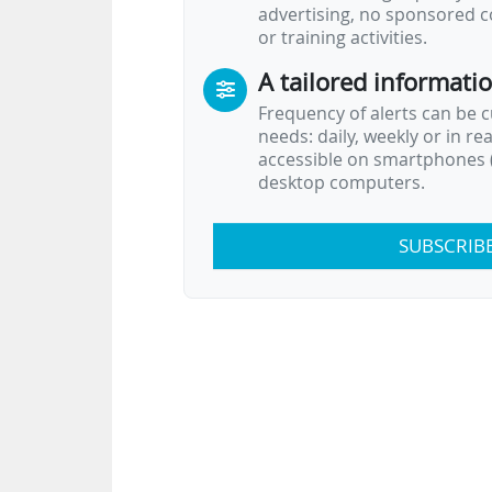
advertising, no sponsored c
or training activities.
A tailored informati
Frequency of alerts can be 
needs: daily, weekly or in re
accessible on smartphones (
desktop computers.
SUBSCRIB