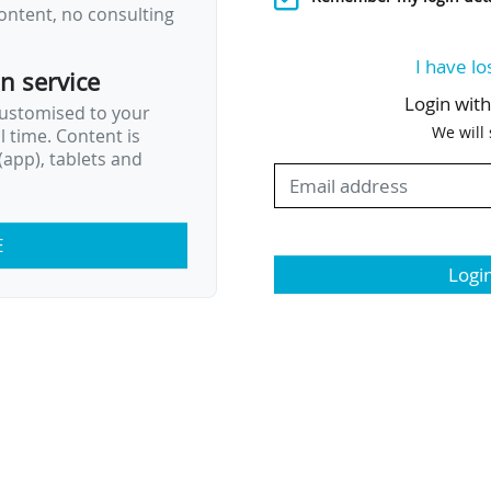
ontent, no consulting
I have lo
on service
Login wit
customised to your
We will
al time. Content is
app), tablets and
E
Logi