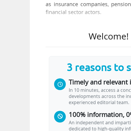
as insurance companies, pension
financial sector actors.
The Boards of Directors of the
Welcome! T
Investment Fund (EIF), endorsed th
dedicated to scaling up innovati
sectors such as artificial intellige
3 reasons to 
This dedicated platform will enab
projects. Ultimately, the targe
Timely and relevant 
mobilise a total of €80bn in inves
In 10 minutes, access a conc
developments across the ind
Nadia Calviño, President of the E
experienced editorial team.
union is now, and the EIB Group r
100% information, 0
instruments to boost European…
An independent and impartia
dedicated to high-quality i