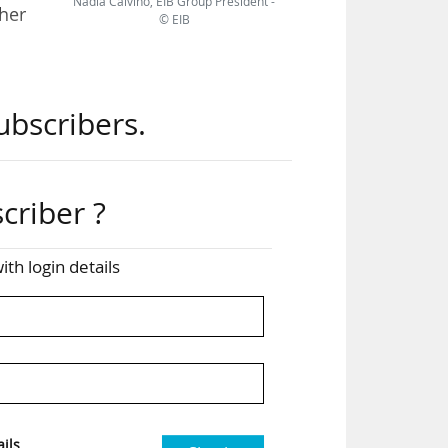
Nadia Calviño, EIB Group President -
her
© EIB
ean
ubscribers.
rope
gic
criber ?
t in
 to
ith login details
kets
pean
ils