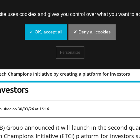
site uses cookies and gives you control over what you want to ac
✓ OK, accept all
✗ Deny all cookies
Personalize
ch Champions Initiative by creating a platform for investors
opean Tech Champions Initiative by
nvestors
blished on
30/03/26 at 16:16
) Group announced it will launch in the second qua
 Champions Initiative (ETCI) platform for investors 