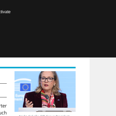
Contact us
tivate
Members area
FR
rter
such