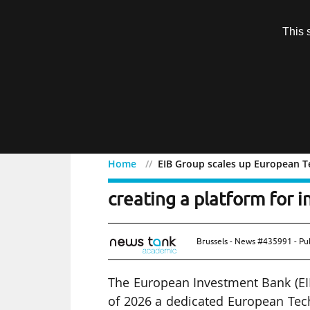
Subscription
This 
Menu
Home
EIB Group scales up European Te
EIB Group scales up Eur
creating a platform for i
Brussels - News #435991 - Pu
The European Investment Bank (EIB
of 2026 a dedicated European Tech