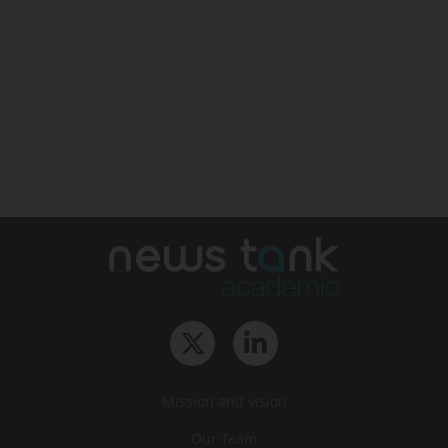
Mission and vision
Our Team