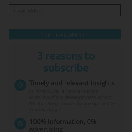
academic sovereignty and innovation.
Access to data a "key prerequisite for
freedom of research"
Login using pincode
…
3 reasons to
subscribe
Timely and relevant insights
In 10 minutes, access a concise
overview of key developments across
the industry, curated by an experienced
editorial team.
100% information, 0%
advertising