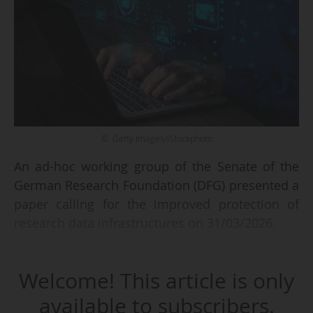
© Getty Images/iStockphoto
An ad-hoc working group of the Senate of the
German Research Foundation (DFG) presented a
paper calling for the improved protection of
research data infrastructures on 31/03/2026.
The paper, titled “Recommendations on the
Welcome! This article is only
Resilience of Research Data Infrastructures”,
notes that scientific data is no longer just a
available to subscribers.