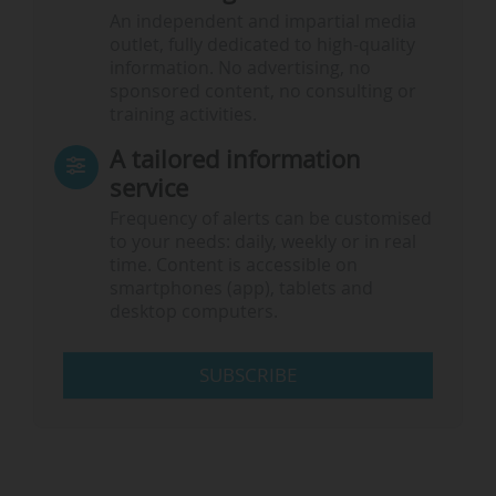
An independent and impartial media
outlet, fully dedicated to high-quality
information. No advertising, no
sponsored content, no consulting or
training activities.
A tailored information
service
Frequency of alerts can be customised
to your needs: daily, weekly or in real
time. Content is accessible on
smartphones (app), tablets and
desktop computers.
SUBSCRIBE