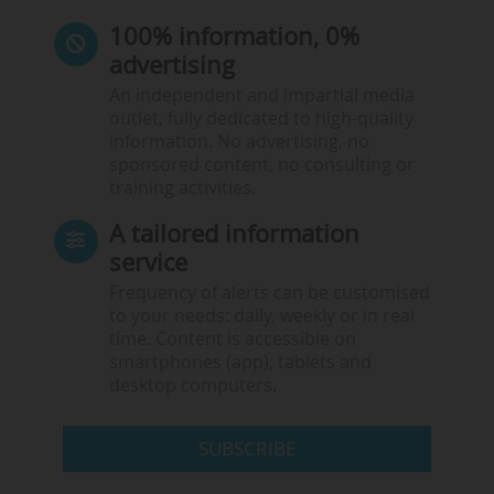
100% information, 0%
advertising
An independent and impartial media
outlet, fully dedicated to high-quality
information. No advertising, no
sponsored content, no consulting or
training activities.
A tailored information
service
Frequency of alerts can be customised
to your needs: daily, weekly or in real
time. Content is accessible on
smartphones (app), tablets and
desktop computers.
SUBSCRIBE