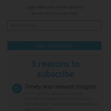
to the EIT, which set out “further irregularities” at
Login with your email address
EIT Manufacturing. The EIT reviewed the
We will send you a pincode
situation in March 2026 and decided to stop
providing funding to EIT Manufacturing until the
relevant legal procedures had been completed
and the required conditions fulfilled, EIT said in
a statement.
Login using pincode
Until then, the KIC has the possibility to
continue its activities with its own funding
3 reasons to
raised…
subscribe
Timely and relevant insights
In 10 minutes, access a concise
overview of key developments across
the industry, curated by an experienced
editorial team.