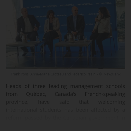
Frank Pons, Anne-Marie Croteau and Federico Pasin. - © NewsTank
Heads of three leading management schools
from Québec, Canada's French-speaking
province, have said that welcoming
international students has been affected by a
reform passed by the Canadian government in
2024 that imposes quotas on international