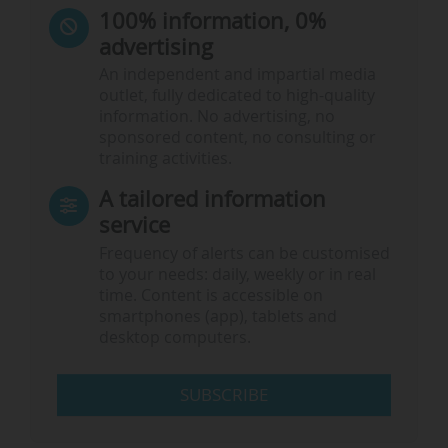
100% information, 0%
advertising
An independent and impartial media
outlet, fully dedicated to high-quality
information. No advertising, no
sponsored content, no consulting or
training activities.
A tailored information
service
Frequency of alerts can be customised
to your needs: daily, weekly or in real
time. Content is accessible on
smartphones (app), tablets and
desktop computers.
SUBSCRIBE