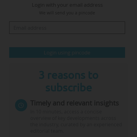
Login with your email address
international students: "Those policies have a
We will send you a pincode
very significant impact on reputation. And it will
take years to rebuild that."
The schools' representatives also mentioned
strengthening their relationships with South
Login using pincode
America and Europe (particularly, for institutions
in Québec, with France) as they…
3 reasons to
subscribe
Timely and relevant insights
In 10 minutes, access a concise
overview of key developments across
the industry, curated by an experienced
editorial team.