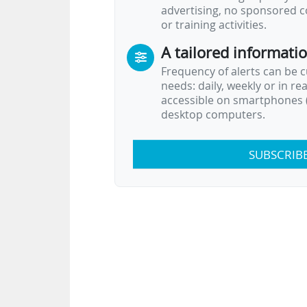
advertising, no sponsored c
or training activities.
A tailored informati
Frequency of alerts can be 
needs: daily, weekly or in re
accessible on smartphones (
desktop computers.
SUBSCRIB