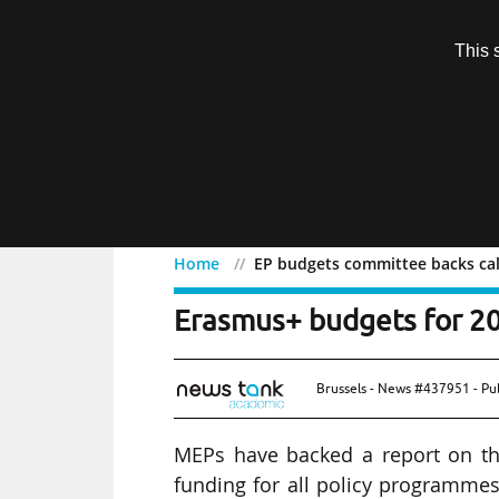
Subscription
This 
Menu
Home
EP budgets committee backs cal
EP budgets committee ba
Erasmus+ budgets for 2
Brussels - News #437951 - Pu
MEPs have backed a report on the
funding for all policy programme