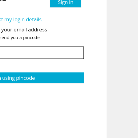
Sign in
st my login details
h your email address
 send you a pincode
n using pincode