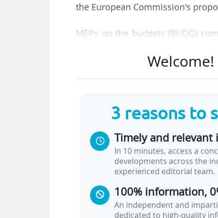
the European Commission's propo
MEPs on the budgets (BUDG) comm
report drafted by Siegfried Mureş
Welcome! T
and Carla Tavares, a Portuguese ME
a budget that uses the full fina
National Income (GNI).
3 reasons to 
The vote was 26 for, nine against a
Timely and relevant 
In July 2025, the Commision propo
(MFF), of €1,816 billion. The Parli
In 10 minutes, access a conc
developments across the ind
a total of €2,014bn (+€198bn).
experienced editorial team.
100% information, 0
The MEPs want the funding for H
prices) in the Commission propo
An independent and impartia
dedicated to high-quality i
amount to be increased to €47bn, 