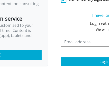
ontent, no consulting
I have lo
on service
Login wit
customised to your
We will
al time. Content is
app), tablets and
E
Logi