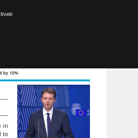
Contact us
tivate
Members area
FR
34 by 10%
nd
 in
 to