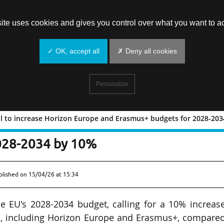
site uses cookies and gives you control over what you want to ac
✓ OK, accept all
✗ Deny all cookies
Personalize
l to increase Horizon Europe and Erasmus+ budgets for 2028-20
cks call to increase Horizon Europe a
028-2034 by 10%
blished on
15/04/26 at 15:34
 EU's 2028-2034 budget, calling for a 10% increase
s, including Horizon Europe and Erasmus+, compared