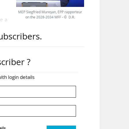
MEP Siegfried Mureşan, EPP rapporteur
on the 2028-2034 MFF - © D.R.
e a
oup,
ubscribers.
 for
oss
criber ?
ith login details
work
 for
ent
the
ils