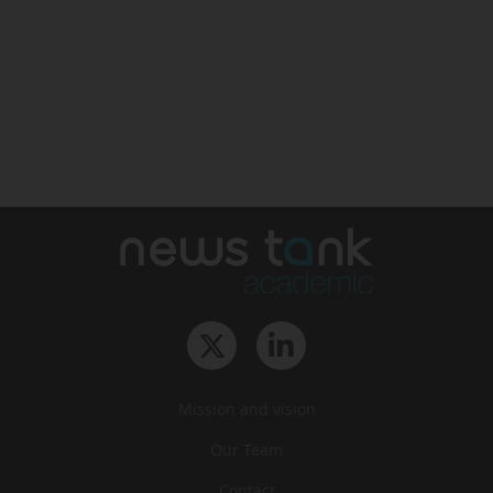
Mission and vision
Our Team
Contact