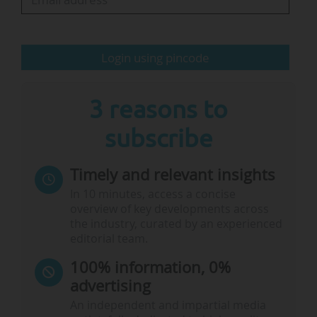
trusted sources of information: journalists,
science, scientific expertise and, of course,
universities.
Login using pincode
All of this was facilitated by what is often…
3 reasons to
subscribe
Timely and relevant insights
In 10 minutes, access a concise
overview of key developments across
the industry, curated by an experienced
editorial team.
100% information, 0%
advertising
An independent and impartial media