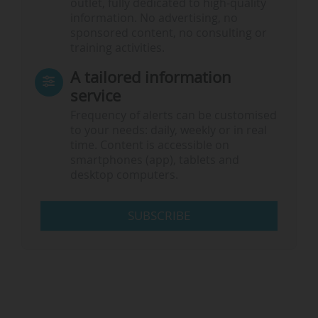
outlet, fully dedicated to high-quality
information. No advertising, no
sponsored content, no consulting or
training activities.
A tailored information
service
Frequency of alerts can be customised
to your needs: daily, weekly or in real
time. Content is accessible on
smartphones (app), tablets and
desktop computers.
SUBSCRIBE