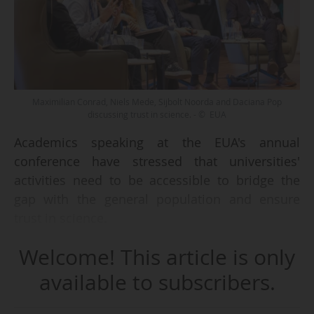
Maximilian Conrad, Niels Mede, Sijbolt Noorda and Daciana Pop
discussing trust in science. - © EUA
Academics speaking at the EUA's annual
conference have stressed that universities'
activities need to be accessible to bridge the
gap with the general population and ensure
trust in science.
Welcome! This article is only
Speaking at a panel at the EUA's annual
conference in Istanbul on 16/04/2026 on trust,
available to subscribers.
Maximilian Conrad, professor of political
science at the University of Iceland, presented