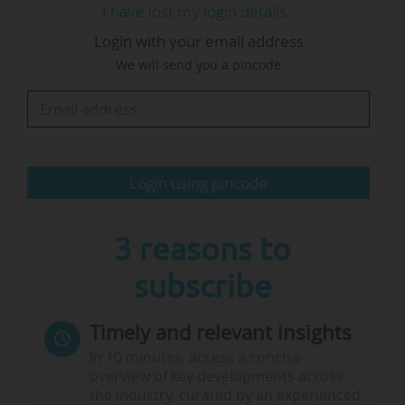
I have lost my login details
interest in supporting the American universities
Login with your email address
through this period”, he said.
We will send you a pincode
Spence, who is serving his second term as head
of UCL, said: “We are not seeing large numbers
of applications or…
Login using pincode
3 reasons to
subscribe
Timely and relevant insights
In 10 minutes, access a concise
overview of key developments across
the industry, curated by an experienced