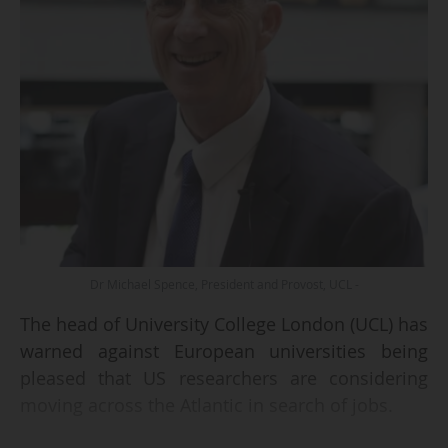
Dr Michael Spence, President and Provost, UCL -
The head of University College London (UCL) has
warned against European universities being
pleased that US researchers are considering
moving across the Atlantic in search of jobs.