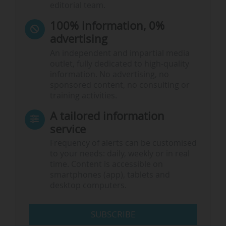
editorial team.
100% information, 0%
advertising
An independent and impartial media
outlet, fully dedicated to high-quality
information. No advertising, no
sponsored content, no consulting or
training activities.
A tailored information
service
Frequency of alerts can be customised
to your needs: daily, weekly or in real
time. Content is accessible on
smartphones (app), tablets and
desktop computers.
SUBSCRIBE