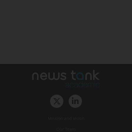
Mission and vision
Our Team