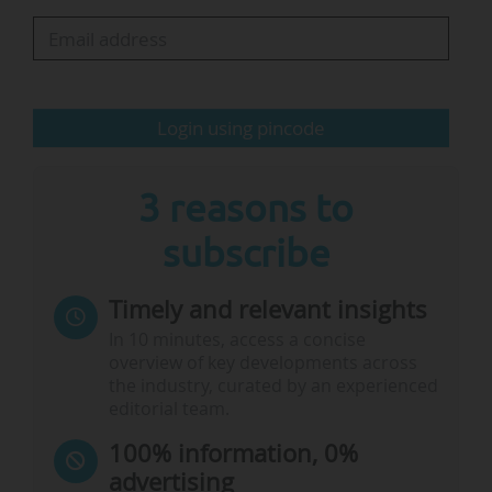
underinvestment in R&I compared to its global
peers," the association said.
It also noted that fragmentation in Europe’s
Login using pincode
research and innovation landscape remained.
Therefore, the Guild saw the ERA Act…
3 reasons to
subscribe
Timely and relevant insights
In 10 minutes, access a concise
overview of key developments across
the industry, curated by an experienced
editorial team.
100% information, 0%
advertising