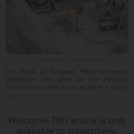
© France Universités – Université d'Angers
The Guild of European Research-Intensive
Universities has called for the European
Research Area (ERA) Act to establish a shared
approach to research security.
"The ERA Act should underpin the creation of a
Welcome! This article is only
common understanding of research security...,
rooted in the EU principles of responsible
available to subscribers.