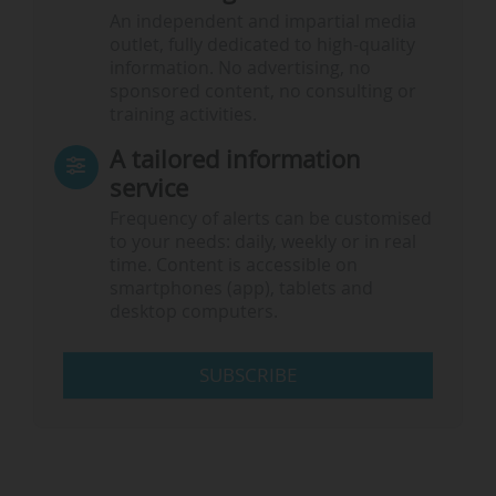
An independent and impartial media
outlet, fully dedicated to high-quality
information. No advertising, no
sponsored content, no consulting or
training activities.
A tailored information
service
Frequency of alerts can be customised
to your needs: daily, weekly or in real
time. Content is accessible on
smartphones (app), tablets and
desktop computers.
SUBSCRIBE