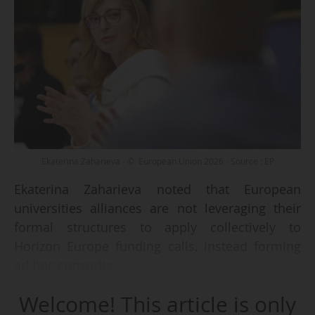
Ekaterina Zaharieva - © European Union 2026 - Source : EP
Ekaterina Zaharieva noted that European
universities alliances are not leveraging their
formal structures to apply collectively to
Horizon Europe funding calls, instead forming
ad hoc consortia.
Welcome! This article is only
The commissioner for Startups, Research and