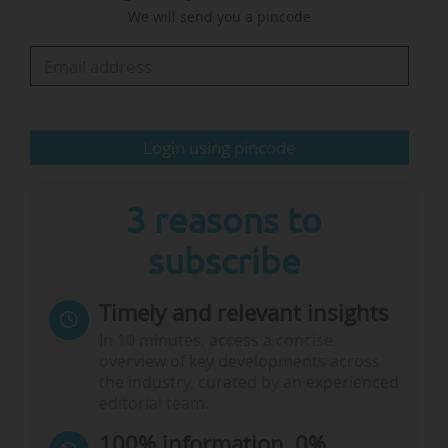
We will send you a pincode
projects, not organisational structures like
university alliances. "If we want to keep
excellence as the number one principle in…
Login using pincode
3 reasons to
subscribe
Timely and relevant insights
In 10 minutes, access a concise
overview of key developments across
the industry, curated by an experienced
editorial team.
100% information, 0%