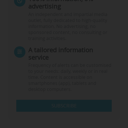
advertising
An independent and impartial media
outlet, fully dedicated to high-quality
information. No advertising, no
sponsored content, no consulting or
training activities.
A tailored information
service
Frequency of alerts can be customised
to your needs: daily, weekly or in real
time. Content is accessible on
smartphones (app), tablets and
desktop computers.
SUBSCRIBE