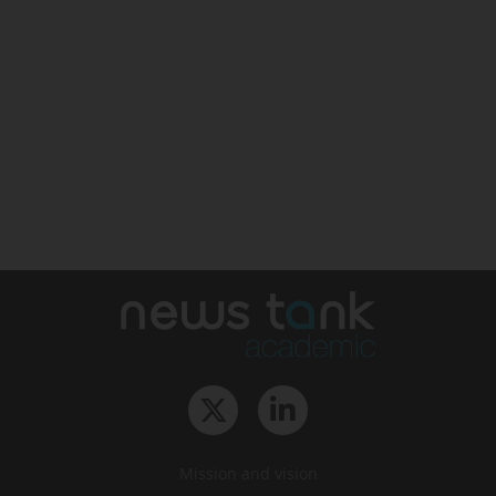
Mission and vision