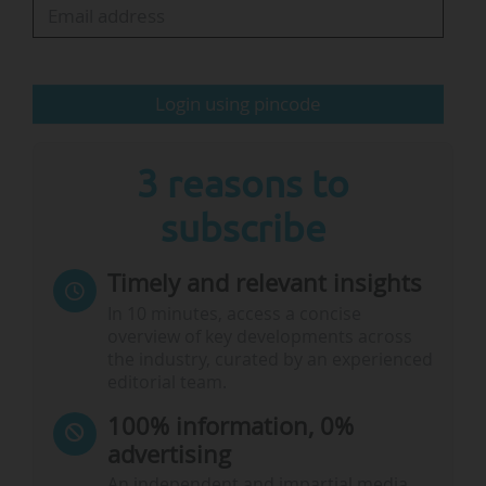
prerequisite for new research questions,
findings and innovations.
Login using pincode
The €115m annual budget the DFG is…
3 reasons to
subscribe
Timely and relevant insights
In 10 minutes, access a concise
overview of key developments across
the industry, curated by an experienced
editorial team.
100% information, 0%
advertising
An independent and impartial media