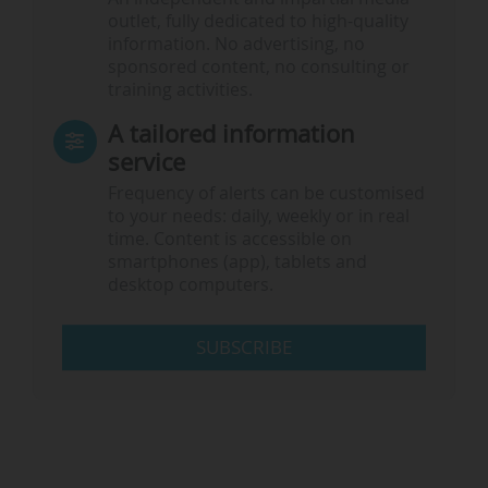
outlet, fully dedicated to high-quality
information. No advertising, no
sponsored content, no consulting or
training activities.
A tailored information
service
Frequency of alerts can be customised
to your needs: daily, weekly or in real
time. Content is accessible on
smartphones (app), tablets and
desktop computers.
SUBSCRIBE