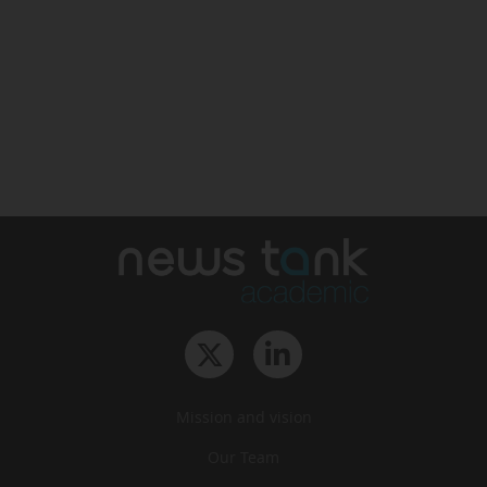
Mission and vision
Our Team