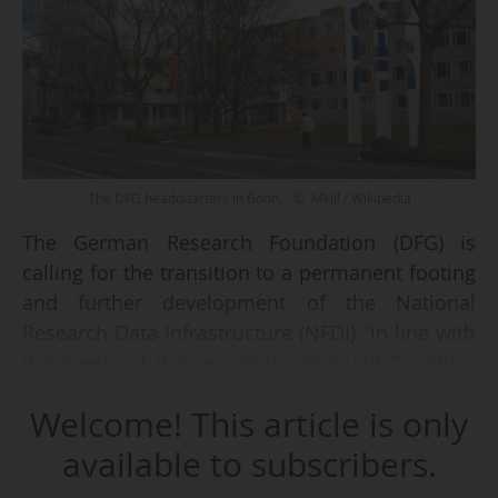
The DFG headquarters in Bonn. - © Mkill / Wikipédia
The German Research Foundation (DFG) is
calling for the transition to a permanent footing
and further development of the National
Research Data Infrastructure (NFDI) "in line with
the needs of the research community", with a
budget of at least €115 million per year.
Welcome! This article is only
In a position paper on the future of the NFDI
available to subscribers.
published on 08/05/2026, the DFG Executive