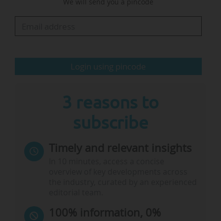
We will send you a pincode
consider the current direction promising, but
underline that these synergies must be more
clearly anchored and operationalised, also in
the ECF…
Login using pincode
3 reasons to
subscribe
Timely and relevant insights
In 10 minutes, access a concise
overview of key developments across
the industry, curated by an experienced
editorial team.
100% information, 0%