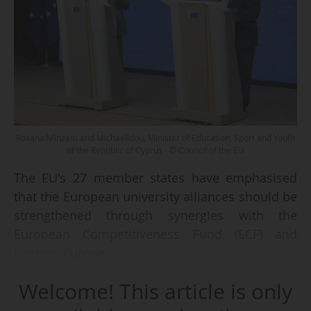
Roxana Mînzatu and Michaelidou, Minister of Education, Sport and Youth
of the Republic of Cyprus - © Council of the EU
The EU's 27 member states have emphasised
that the European university alliances should be
strengthened through synergies with the
European Competitiveness Fund (ECF) and
Horizon Europe.
Welcome! This article is only
During the Education Council held on
11/05/2026, education ministers adopted their