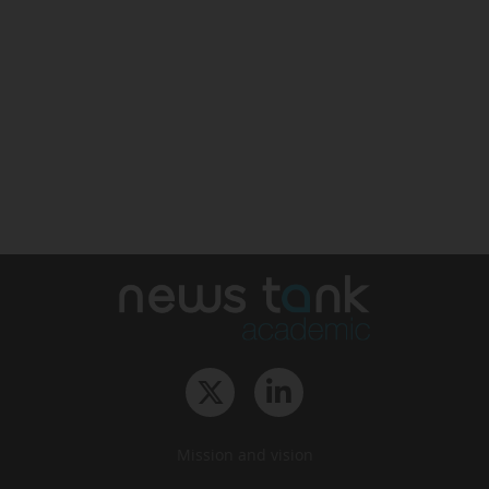
Mission and vision