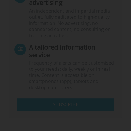
advertising
An independent and impartial media
outlet, fully dedicated to high-quality
information. No advertising, no
sponsored content, no consulting or
training activities.
A tailored information
service
Frequency of alerts can be customised
to your needs: daily, weekly or in real
time. Content is accessible on
smartphones (app), tablets and
desktop computers.
SUBSCRIBE