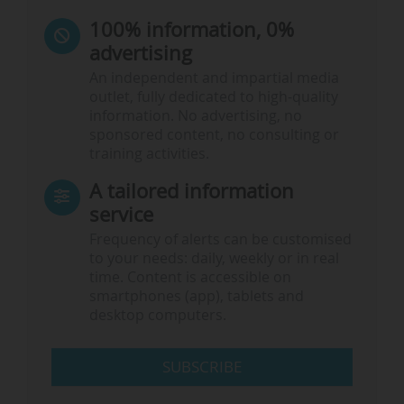
100% information, 0%
advertising
An independent and impartial media
outlet, fully dedicated to high-quality
information. No advertising, no
sponsored content, no consulting or
training activities.
A tailored information
service
Frequency of alerts can be customised
to your needs: daily, weekly or in real
time. Content is accessible on
smartphones (app), tablets and
desktop computers.
SUBSCRIBE