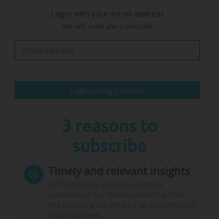
certain key investments could be slowed down,
Login with your email address
postponed or abandoned, and warned of risks
We will send you a pincode
such as:
• The disappearance of the expertise and new
professions developed within the alliances;
• a delay in adapting to the new European
Login using pincode
frameworks;
• a lasting weakening of the ability of French
institutions to meet their commitments within…
3 reasons to
subscribe
Timely and relevant insights
In 10 minutes, access a concise
overview of key developments across
the industry, curated by an experienced
editorial team.