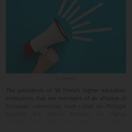
© pixelshot
The presidents of 56 French higher education
institutions that are members of an alliance of
European universities have called on Philippe
Baptiste, the French Minister for Higher
Education, Research and Space, to guarantee
the continuity of national funding for alliances