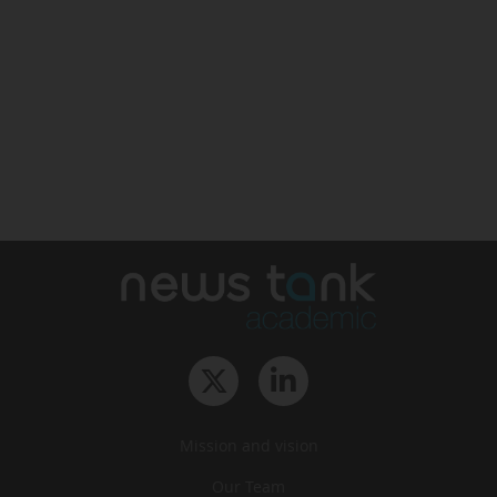
Mission and vision
Our Team