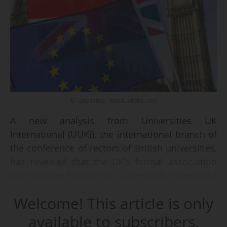
© lazyllama - stock.adobe.com
A new analysis from Universities UK
International (UUKi), the international branch of
the conference of rectors of British universities,
has revealed that the UK’s formal association
with Horizon Europe has successfully reversed a
decade-long downward trend in the country's
Welcome! This article is only
participation in EU research projects.
available to subscribers.