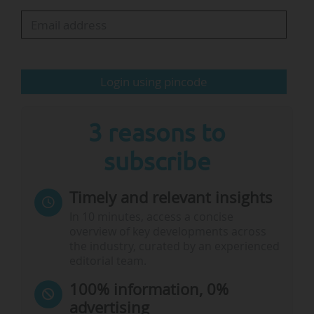
to 8.8%.
• Project involvement: The proportion of
Horizon projects involving at least one UK
partner rose from 24.1% in 2023 to 27.1% in
Login using pincode
2024.
• University…
3 reasons to
subscribe
Timely and relevant insights
In 10 minutes, access a concise
overview of key developments across
the industry, curated by an experienced
editorial team.
100% information, 0%
advertising