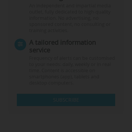
An independent and impartial media
outlet, fully dedicated to high-quality
information. No advertising, no
sponsored content, no consulting or
training activities.
A tailored information
service
Frequency of alerts can be customised
to your needs: daily, weekly or in real
time. Content is accessible on
smartphones (app), tablets and
desktop computers.
SUBSCRIBE