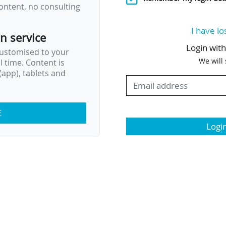
ontent, no consulting
I have lo
on service
Login wit
customised to your
We will
al time. Content is
app), tablets and
E
Logi