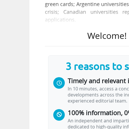
green cards; Argentine universiti
crisis; Canadian universities r
applications.
Welcome! T
Welcome to the new edition of 
Every week, we bring you a sele
higher education from around the
Headline news
3 reasons to 
Timely and relevant 
Australia: New 2050 Alliance la
In 10 minutes, access a conc
Nine Australian universities have launch
developments across the ind
Australia achieve the Federal Governme
experienced editorial team.
qualification by 2050. The alliance repla
by Education Minister Jason Clare.
100% information, 0
The member universities, which collectiv
An independent and impartia
dedicated to high-quality i