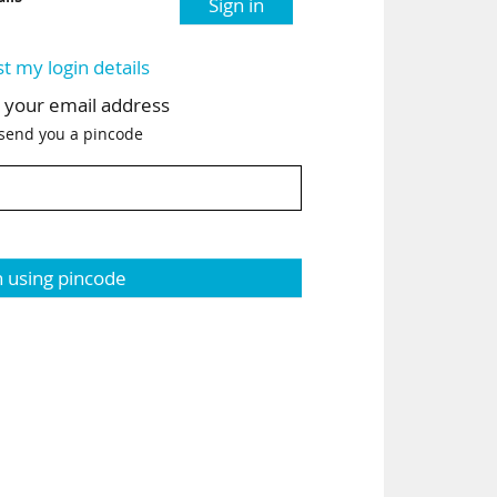
Sign in
st my login details
h your email address
 send you a pincode
n using pincode