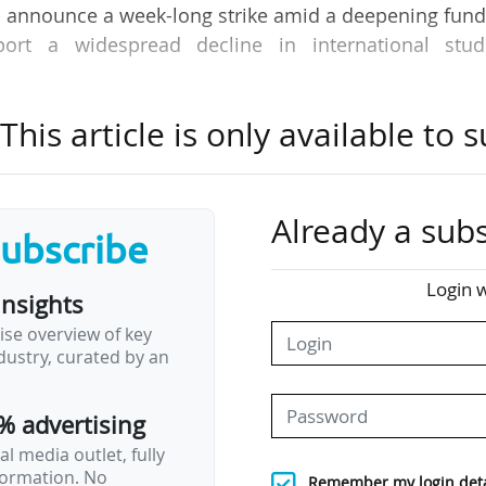
es announce a week-long strike amid a deepening fun
eport a widespread decline in international stud
his article is only available to s
News Tank Academic's roundup of international ne
ction of some of the most important developments
 world.
Already a subs
subscribe
Login w
insights
unches collaborative higher education agenda
ise overview of key
ed the 2050 Alliance, a new higher education group aimed at hel
ustry, curated by an
nt’s target of 80% of working-age Australians holding a tert
ces the Innovative Research Universities (IRU) group and was laun
% advertising
ely educate more than 285,000 students…
l media outlet, fully
nformation. No
Remember my login deta