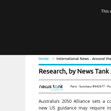
Subscription
This 
Menu
Home
International News - Around th
International News - Ar
Research, by News Tank 
Paris - Summary #442677 - Pu
Australia’s 2050 Alliance sets a 
new US guidance may require int