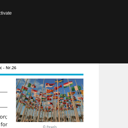
Contact us
tivate
Members area
FR
 - Nr.26
d
ion;
for
© Pexels