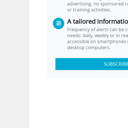
advertising, no sponsored c
or training activities.
A tailored informati
Frequency of alerts can be 
needs: daily, weekly or in re
accessible on smartphones (
desktop computers.
SUBSCRIB