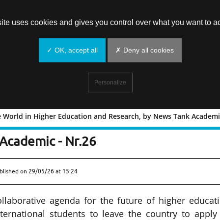
site uses cookies and gives you control over what you want to ac
✓ OK, accept all
✗ Deny all cookies
Personalize
e World in Higher Education and Research, by News Tank Academic
ound the World in Higher Education an
Academic - Nr.26
blished on
29/05/26 at 15:24
collaborative agenda for the future of higher educat
ernational students to leave the country to apply 