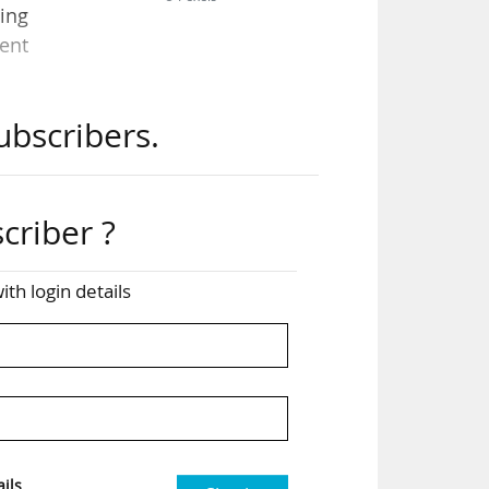
ding
ent
ubscribers.
ws.
 in
criber ?
ith login details
ping
iary
ched
ils