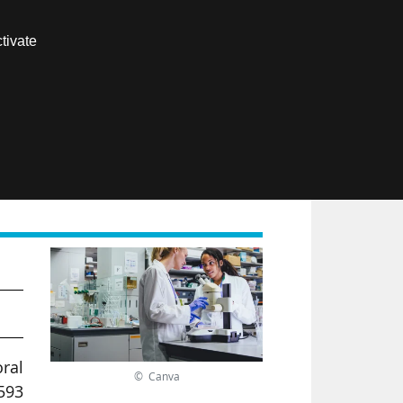
Contact us
tivate
Members area
FR
ral
© Canva
593