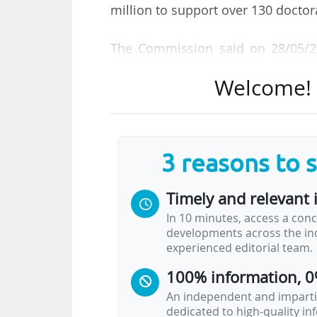
million to support over 130 docto
The Commission said on 28/05/20
interdisciplinary and cross-sector
Welcome! T
and skills development opportuniti
This call introduces a new elemen
a pilot initiative under Horizon 
3 reasons to 
projects integrating artificial intel
Timely and relevant 
"Doctoral Networks implement d
In 10 minutes, access a conc
partnerships of organisations acro
developments across the ind
doctoral candidates and boost t
experienced editorial team.
explained.
100% information, 0
All areas of research may be fund
An independent and impartia
dedicated to high-quality i
(up to five years in the…