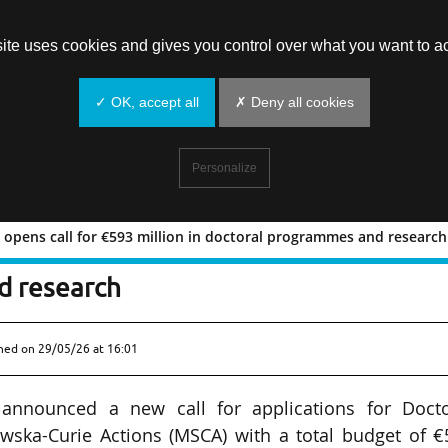
site uses cookies and gives you control over what you want to ac
✓ OK, accept all
✗ Deny all cookies
Personalize
 opens call for €593 million in doctoral programmes and research
ctions opens call for €593 million in
d research
shed on
29/05/26 at 16:01
nnounced a new call for applications for Docto
wska-Curie Actions (MSCA) with a total budget of €