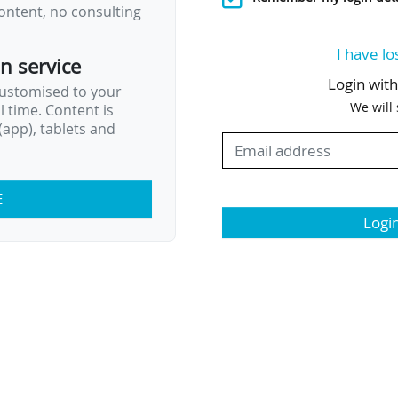
ontent, no consulting
I have lo
on service
Login wit
customised to your
We will
al time. Content is
app), tablets and
E
Logi