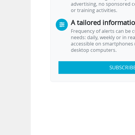
advertising, no sponsored c
or training activities.
A tailored informati
Frequency of alerts can be 
needs: daily, weekly or in re
accessible on smartphones (
desktop computers.
SUBSCRIB