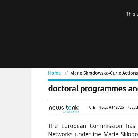
Subscription
This 
Menu
Home
Marie Skłodowska-Curie Actions
Marie Skłodowska-Curie A
doctoral programmes an
Paris - News #442725 - Publi
The European Commission has a
Networks under the Marie Skłodo