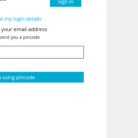
Sign in
st my login details
h your email address
 send you a pincode
n using pincode