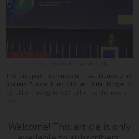
Ekaterina Zaharieva at EIC Summit - © D.R.
The European Commission has launched its
Scaleup Europe Fund with an initial budget of
€5 billion, rising to €20 billion in the medium
term.
Speaking at the first day of the European
Welcome! This article is only
Innovation Council (EIC) Summit in Brussels on
03//06/202, Ekaterina Zaharieva, the European
available to subscribers.