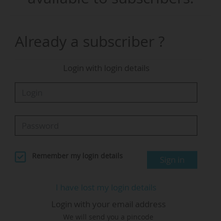
Commissioner for startups, research and
innovation, said: "In Europe, we have the best
deep tech scientists in the world. Last year, we
Already a subscriber ?
created 27,000 new tech companies, with our
tech market growing at over 10% per year. But
Login with login details
when these companies succeed and need to
scale, we have a liquidity problem... We are
launching the new Scale Europe Fund, precisely
to help close this funding gap."
The Scaleup Europe Fund will finance
investments averaging more than €100 million
Remember my login details
Sign in
per company in critical technologies such as AI,
quantum, clean tech and space. The first
I have lost my login details
investments are planned for early autumn 2026.
Login with your email address
We will send you a pincode
"It will ensure that our companies can find the