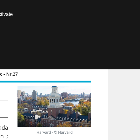
Contact us
tivate
Members area
FR
 - Nr.27
d
nada
Harvard - © Harvard
on ;