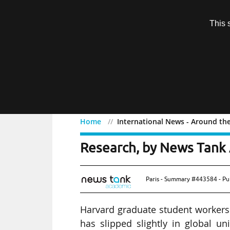
Subscription
This 
Menu
Home
International News - Around th
International News - Ar
Research, by News Tank 
Paris - Summary #443584 - Pu
Harvard graduate student workers 
has slipped slightly in global uni