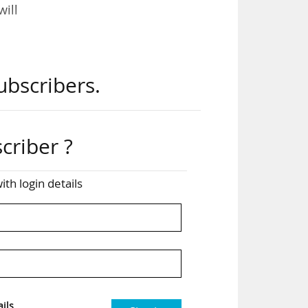
will
ws.
ubscribers.
 in
criber ?
ith login details
will
sion
 for
ils