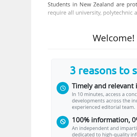
Students in New Zealand are prote
require all university, polytechnic 
Welcome to the new edition of 
Welcome! T
Every week, we bring you a sele
higher education from around the
Headline News
3 reasons to 
Harvard graduate student worker
Timely and relevant 
contract
In 10 minutes, access a conc
Harvard’s graduate student workers ended a
developments across the ind
resume negotiations on 09/06/2026 and 
experienced editorial team.
followed signs of greater engagement f
international workers and anti-discrimina
100% information, 0
Talks have been ongoing for 14 months, 
An independent and impartia
dedicated to high-quality i