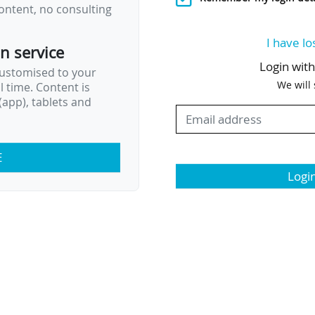
ontent, no consulting
I have lo
on service
Login wit
customised to your
We will
al time. Content is
app), tablets and
E
Logi