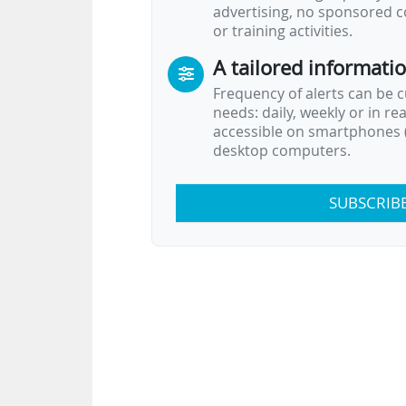
advertising, no sponsored c
or training activities.
A tailored informati
Frequency of alerts can be 
needs: daily, weekly or in re
accessible on smartphones (
desktop computers.
SUBSCRIB