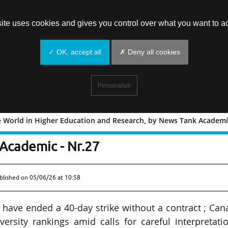
site uses cookies and gives you control over what you want to ac
✓ OK, accept all
✗ Deny all cookies
Personalize
e World in Higher Education and Research, by News Tank Academic
ound the World in Higher Education an
Academic - Nr.27
blished on
05/06/26 at 10:58
have ended a 40-day strike without a contract ; Ca
versity rankings amid calls for careful interpretati