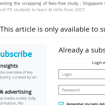
sting the scrapping of fees-free study ; Singapore 
and ITE students to learn AI skills from 2027.
News Tank Academic’s roundup of international ne
his article is only available to s
ction of some of the most important developments
 world.
Already a subs
subscribe
s conclude 40-day strike without finalising a
Login w
insights
ise overview of key
 40-day strike - their longest - without securing a contract, but 
ustry, curated by an
23/06/2026. The Harvard Graduate Student Union said the deci
rom the university, particularly on pay parity, protections
tion measures.
% advertising
with Harvard offering some…
l media outlet, fully
nformation. No
Remember my login deta