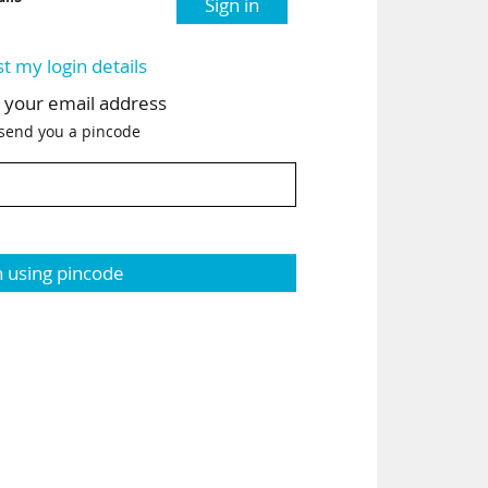
Sign in
st my login details
h your email address
 send you a pincode
n using pincode