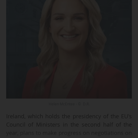
Helen McEntee - © D.R.
Ireland, which holds the presidency of the EU's
Council of Ministers in the second half of the
year, plans to make progress on negotiations on