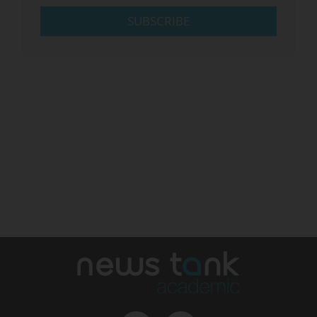
SUBSCRIBE