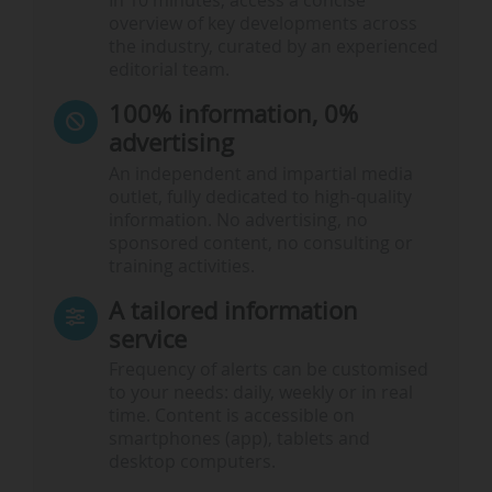
In 10 minutes, access a concise
overview of key developments across
the industry, curated by an experienced
editorial team.
100% information, 0%
advertising
An independent and impartial media
outlet, fully dedicated to high-quality
information. No advertising, no
sponsored content, no consulting or
training activities.
A tailored information
service
Frequency of alerts can be customised
to your needs: daily, weekly or in real
time. Content is accessible on
smartphones (app), tablets and
desktop computers.