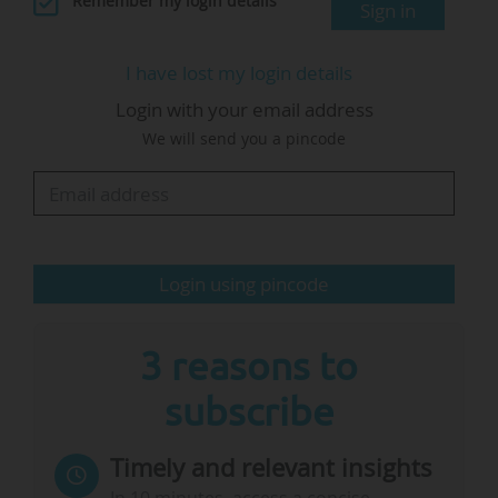
Remember my login details
Sign in
Innovation Framework Programme (Horizon
Europe) and the proposed European Innovation
I have lost my login details
Act", the presidency says in its programme.
Login with your email address
We will send you a pincode
In March, Ekaterina Zaharieva, European
Commissioner for startups, research and
innovation, said the European Innovation Act
(EIA) would be delayed as it…
Login using pincode
3 reasons to
subscribe
Timely and relevant insights