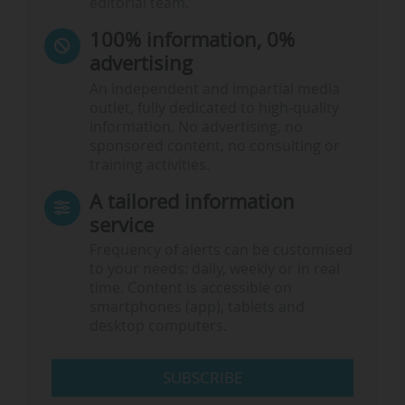
editorial team.
100% information, 0%
advertising
An independent and impartial media
outlet, fully dedicated to high-quality
information. No advertising, no
sponsored content, no consulting or
training activities.
A tailored information
service
Frequency of alerts can be customised
to your needs: daily, weekly or in real
time. Content is accessible on
smartphones (app), tablets and
desktop computers.
SUBSCRIBE