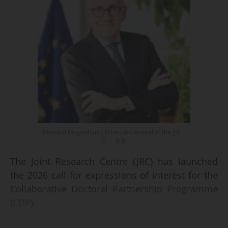
Bernard Magenhann, Director-General of the JRC -
© D.R.
The Joint Research Centre (JRC) has launched
the 2026 call for expressions of interest for the
Collaborative Doctoral Partnership Programme
(CDP).