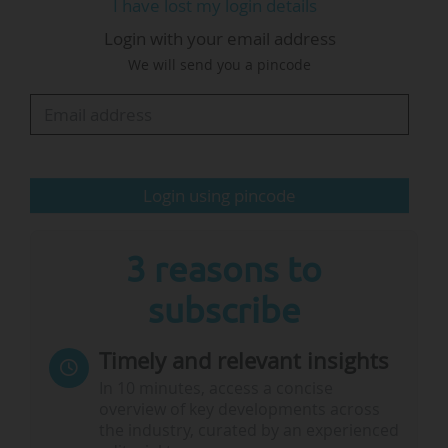
I have lost my login details
Geel, Karlsruhe, Brussels or Seville, with the
Login with your email address
remainder of their research conducted at the
We will send you a pincode
partner institution.
This 2026 Collaborative Doctoral Partnership
programme encompasses eight collaboration
themes, with each allowing for up to four
Login using pincode
collaborative PhD…
3 reasons to
subscribe
Timely and relevant insights
In 10 minutes, access a concise
overview of key developments across
the industry, curated by an experienced