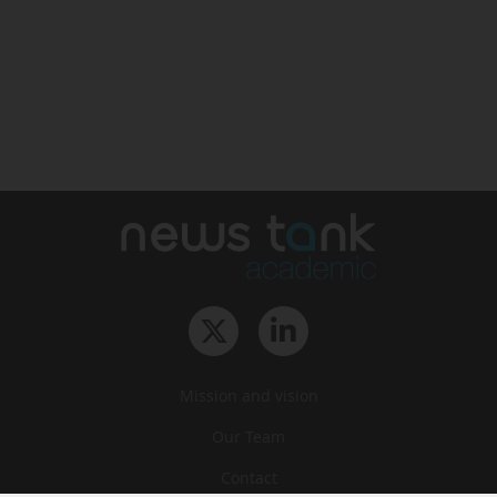
Mission and vision
Our Team
Contact