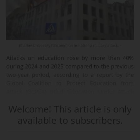
Kharkiv University (Ukraine) on fire after a military attack. -
Attacks on education rose by more than 40%
during 2024 and 2025 compared to the previous
two-year period, according to a report by the
Global Coalition to Protect Education from
Attack (GCPEA) titled 'Education Under Attack
2026'.
Welcome! This article is only
Against a backdrop of escalating conflict and
available to subscribers.
eroding global norms, researchers documented
at least 8,566 attacks, harming more than 10,600