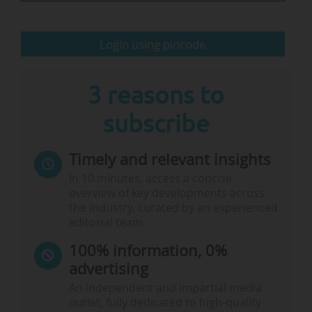
• The military use of schools and universities.
Login using pincode
GCPEA is a non-profit organisation formed in
2010 by organisations working in the fields of
education in emergencies and…
3 reasons to
subscribe
Timely and relevant insights
In 10 minutes, access a concise
overview of key developments across
the industry, curated by an experienced
editorial team.
100% information, 0%
advertising
An independent and impartial media
outlet, fully dedicated to high-quality