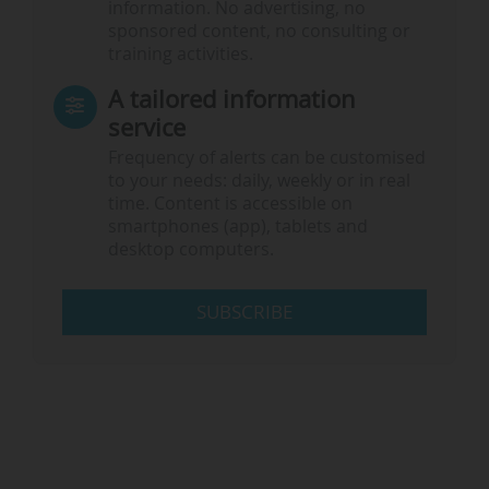
information. No advertising, no
sponsored content, no consulting or
training activities.
A tailored information
service
Frequency of alerts can be customised
to your needs: daily, weekly or in real
time. Content is accessible on
smartphones (app), tablets and
desktop computers.
SUBSCRIBE