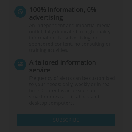
100% information, 0%
advertising
An independent and impartial media
outlet, fully dedicated to high-quality
information. No advertising, no
sponsored content, no consulting or
training activities.
A tailored information
service
Frequency of alerts can be customised
to your needs: daily, weekly or in real
time. Content is accessible on
smartphones (app), tablets and
desktop computers.
SUBSCRIBE