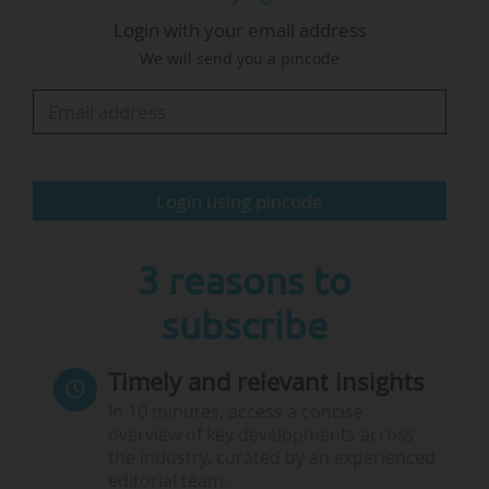
based collaborative research and innovation
Login with your email address
(R&I) closely to the European Competitiveness
We will send you a pincode
Fund (ECF)", The Guild added.
The Guild calls on the European Commission,
MEP and member states (the so-called co-
legislators) to provide a transparent budget
Login using pincode
allocation per instrument within…
3 reasons to
subscribe
Timely and relevant insights
In 10 minutes, access a concise
overview of key developments across
the industry, curated by an experienced
editorial team.