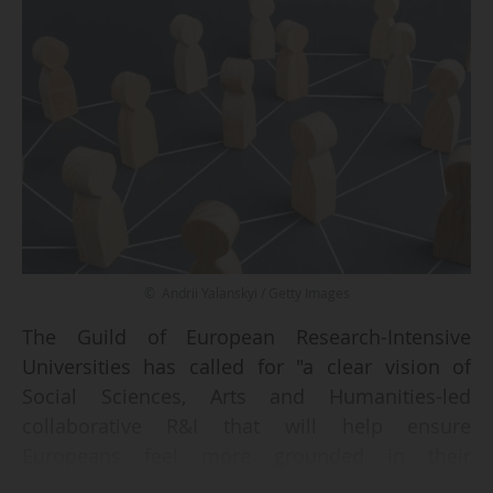
© Andrii Yalanskyi / Getty Images
The Guild of European Research-Intensive
Universities has called for "a clear vision of
Social Sciences, Arts and Humanities-led
collaborative R&I that will help ensure
Europeans feel more grounded in their
distinctive heritage(s), embedding the need for