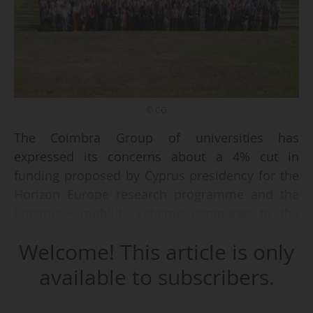
© CG
The Coimbra Group of universities has
expressed its concerns about a 4% cut in
funding proposed by Cyprus presidency for the
Horizon Europe research programme and the
Erasmus+ mobility scheme compared to the
Commission's proposal.
Welcome! This article is only
"We call on EU heads of state and government
available to subscribers.
to take a clear and strategic decision: to
safeguard and strengthen investment in