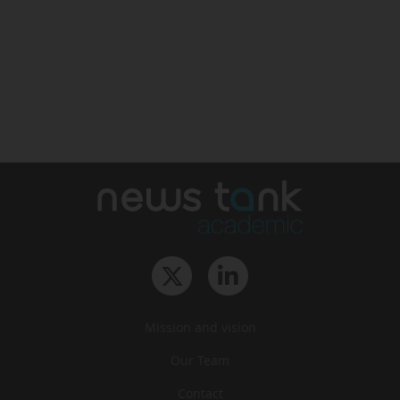
Mission and vision
Our Team
Contact