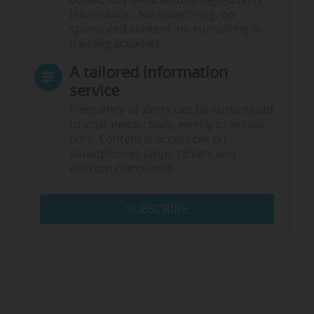
information. No advertising, no
sponsored content, no consulting or
training activities.
A tailored information
service
Frequency of alerts can be customised
to your needs: daily, weekly or in real
time. Content is accessible on
smartphones (app), tablets and
desktop computers.
SUBSCRIBE