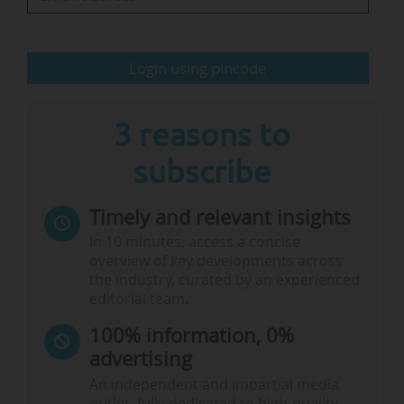
On 11/06/2026, Cyprus, which holds the
presidency of the EU's Council of…
Login using pincode
3 reasons to
subscribe
Timely and relevant insights
In 10 minutes, access a concise
overview of key developments across
the industry, curated by an experienced
editorial team.
100% information, 0%
advertising
An independent and impartial media
outlet, fully dedicated to high-quality